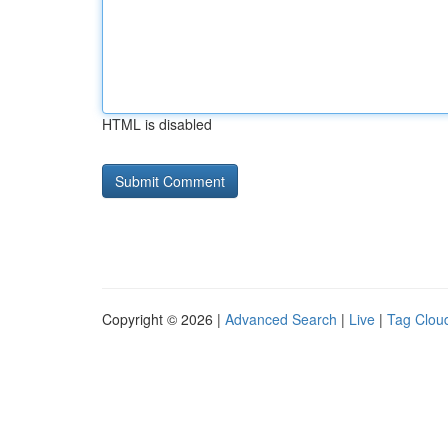
HTML is disabled
Copyright © 2026 |
Advanced Search
|
Live
|
Tag Clou