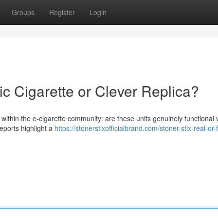
Groups
Register
Login
ic Cigarette or Clever Replica?
 within the e-cigarette community: are these units genuinely functional
reports highlight a
https://stonerstixofficialbrand.com/stoner-stix-real-or-