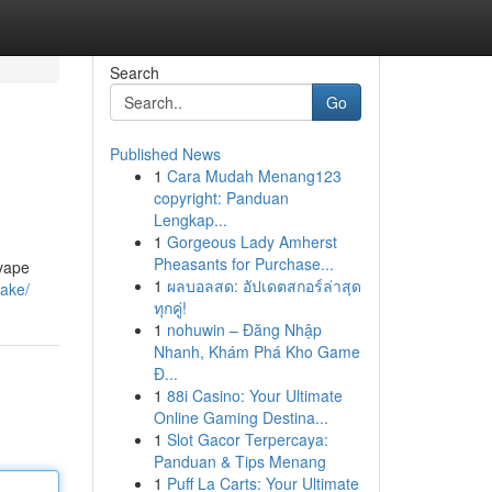
Search
Go
Published News
1
Cara Mudah Menang123
copyright: Panduan
Lengkap...
1
Gorgeous Lady Amherst
Pheasants for Purchase...
 vape
1
ผลบอลสด: อัปเดตสกอร์ล่าสุด
fake/
ทุกคู่!
1
nohuwin – Đăng Nhập
Nhanh, Khám Phá Kho Game
Đ...
1
88i Casino: Your Ultimate
Online Gaming Destina...
1
Slot Gacor Terpercaya:
Panduan & Tips Menang
1
Puff La Carts: Your Ultimate