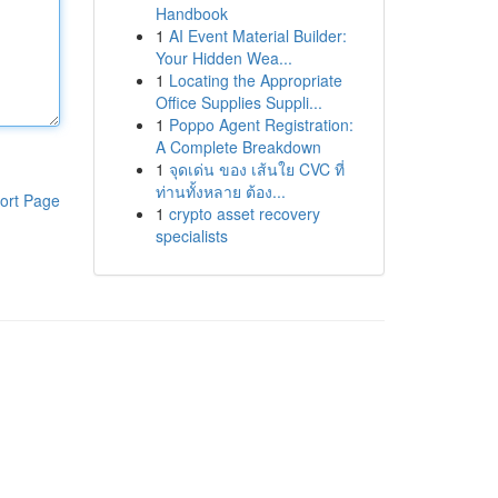
Handbook
1
AI Event Material Builder:
Your Hidden Wea...
1
Locating the Appropriate
Office Supplies Suppli...
1
Poppo Agent Registration:
A Complete Breakdown
1
จุดเด่น ของ เส้นใย CVC ที่
ท่านทั้งหลาย ต้อง...
ort Page
1
crypto asset recovery
specialists