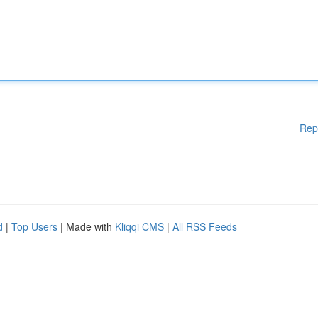
Rep
d
|
Top Users
| Made with
Kliqqi CMS
|
All RSS Feeds