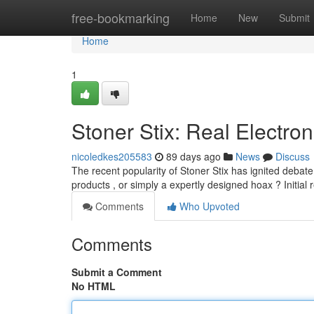
Home
free-bookmarking
Home
New
Submit
Home
1
Stoner Stix: Real Electron
nicoledkes205583
89 days ago
News
Discuss
The recent popularity of Stoner Stix has ignited debate
products , or simply a expertly designed hoax ? Initial 
Comments
Who Upvoted
Comments
Submit a Comment
No HTML