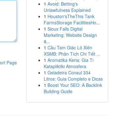
1
Avoid: Betting's
Unlawfulness Explained
1
Houston'sTheThis Tank
FarmsStorage FacilitiesHo...
1
Sioux Falls Digital
Marketing: Website Design
&...
1
Cầu Tam Giác Lô Xiên
XSMB: Phân Tích Chi Tiết ...
1
Aromatika Keria: Gia Ti
ort Page
Katapliktiki Atmosfera
1
Geladeira Consul 334
Litros: Guia Completo e Dicas
1
Boost Your SEO: A Backlink
Building Guide