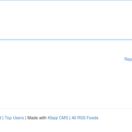
Rep
d
|
Top Users
| Made with
Kliqqi CMS
|
All RSS Feeds