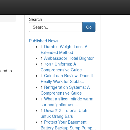
Search
Go
Published News
1
Durable Weight Loss: A
Extended Method
1
Ambassador Hotel Brighton
1
7on7 Uniforms: A
Comprehensive Guide
need to
1
CalmLean Review: Does It
Really Work for Stubb...
1
Refrigeration Systems: A
Comprehensive Guide
1
What a silicon nitride warm
surface ignitor usu...
1
Dewa212: Tutorial Utuh
untuk Orang Baru
1
Protect Your Basement:
Battery Backup Sump Pump...