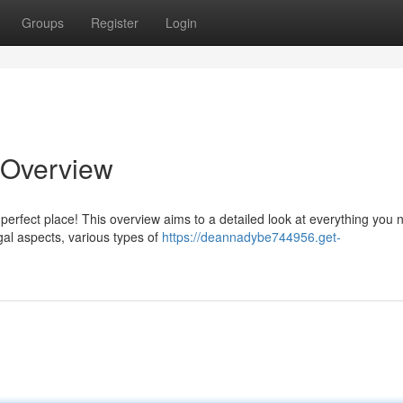
Groups
Register
Login
 Overview
erfect place! This overview aims to a detailed look at everything you 
gal aspects, various types of
https://deannadybe744956.get-