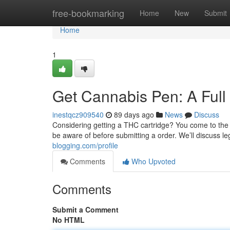
Home
free-bookmarking
Home
New
Submit
Home
1
Get Cannabis Pen: A Full
inestqcz909540
89 days ago
News
Discuss
Considering getting a THC cartridge? You come to the p
be aware of before submitting a order. We’ll discuss le
blogging.com/profile
Comments
Who Upvoted
Comments
Submit a Comment
No HTML