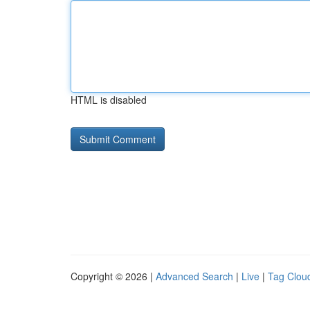
HTML is disabled
Copyright © 2026 |
Advanced Search
|
Live
|
Tag Clou