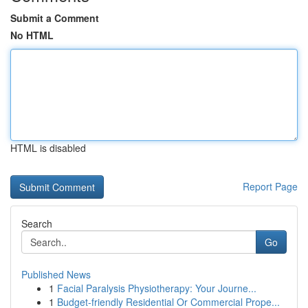
Submit a Comment
No HTML
HTML is disabled
Report Page
Search
Go
Published News
1
Facial Paralysis Physiotherapy: Your Journe...
1
Budget-friendly Residential Or Commercial Prope...