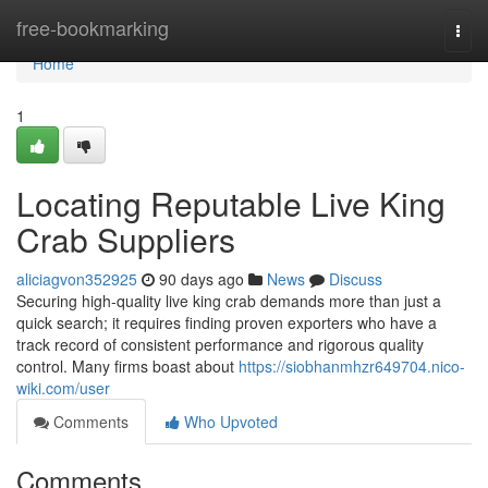
Home
free-bookmarking
Togg
navi
Home
1
Locating Reputable Live King
Crab Suppliers
aliciagvon352925
90 days ago
News
Discuss
Securing high-quality live king crab demands more than just a
quick search; it requires finding proven exporters who have a
track record of consistent performance and rigorous quality
control. Many firms boast about
https://siobhanmhzr649704.nico-
wiki.com/user
Comments
Who Upvoted
Comments