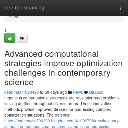
Home
free-bookmarking
Togg
navi
Home
1
Advanced computational
strategies improve optimization
challenges in contemporary
science
deannatahr026428
88 days ago
News
Discuss
Ingenious computational strategies are revolutionising problem-
solving abilities throughout diverse areas. These innovative
methods provide improved devices for addressing complex
optimization situations. The potential
https://matheavcs790360.blogdun.com/41906798/revolutionary-
computing-methods-change-complicated-issue-addressing-