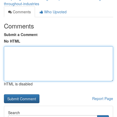
throughout-industries
Comments
Who Upvoted
Comments
Submit a Comment
No HTML
HTML is disabled
Report Page
Search