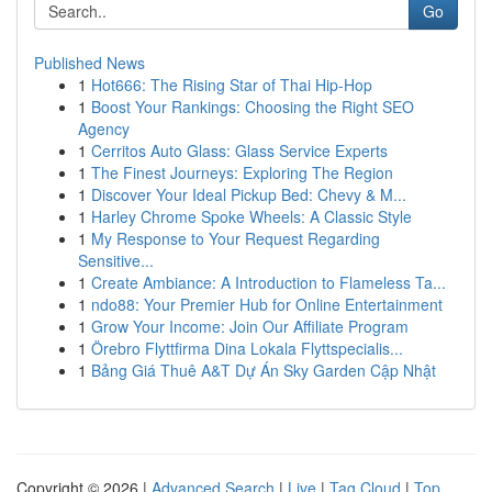
Go
Published News
1
Hot666: The Rising Star of Thai Hip-Hop
1
Boost Your Rankings: Choosing the Right SEO
Agency
1
Cerritos Auto Glass: Glass Service Experts
1
The Finest Journeys: Exploring The Region
1
Discover Your Ideal Pickup Bed: Chevy & M...
1
Harley Chrome Spoke Wheels: A Classic Style
1
My Response to Your Request Regarding
Sensitive...
1
Create Ambiance: A Introduction to Flameless Ta...
1
ndo88: Your Premier Hub for Online Entertainment
1
Grow Your Income: Join Our Affiliate Program
1
Örebro Flyttfirma Dina Lokala Flyttspecialis...
1
Bảng Giá Thuê A&T Dự Án Sky Garden Cập Nhật
Copyright © 2026 |
Advanced Search
|
Live
|
Tag Cloud
|
Top