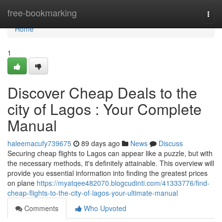
Home
free-bookmarking
Togg
navi
Home
1
Discover Cheap Deals to the
city of Lagos : Your Complete
Manual
haleemacufy739675
89 days ago
News
Discuss
Securing cheap flights to Lagos can appear like a puzzle, but with
the necessary methods, it's definitely attainable. This overview will
provide you essential information into finding the greatest prices
on plane
https://myatqee482070.blogcudinti.com/41333776/find-
cheap-flights-to-the-city-of-lagos-your-ultimate-manual
Comments
Who Upvoted