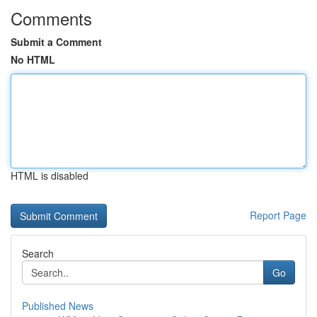
Comments
Submit a Comment
No HTML
HTML is disabled
Report Page
Search
Go
Published News