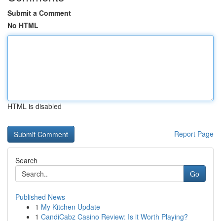
Submit a Comment
No HTML
HTML is disabled
Report Page
Search
Go
Published News
1
My Kitchen Update
1
CandiCabz Casino Review: Is it Worth Playing?