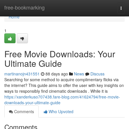
Home
free-bookmarking
Togg
navi
Home
1
Free Movie Downloads: Your
Ultimate Guide
martinanojn431551
88 days ago
News
Discuss
Searching for some method to acquire complimentary flicks via
the internet? This guide aims to offer the user with key insights on
ways to responsibly find cinematic downloads . While it is
https://xanderkuso707438.fare-blog.com/41624794/free-movie-
downloads-your-ultimate-guide
Comments
Who Upvoted
Comments