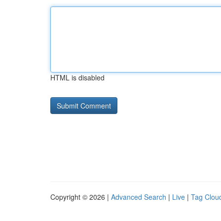
HTML is disabled
Copyright © 2026 |
Advanced Search
|
Live
|
Tag Clou