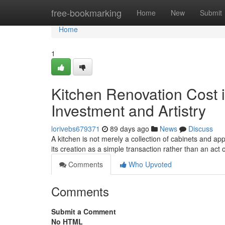
Home
free-bookmarking
Home
New
Submit
Home
1
Kitchen Renovation Cost i
Investment and Artistry
lorivebs679371
89 days ago
News
Discuss
A kitchen is not merely a collection of cabinets and ap
its creation as a simple transaction rather than an act o
Comments
Who Upvoted
Comments
Submit a Comment
No HTML