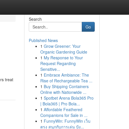
Search
Go
Published News
1
Grow Greener: Your
Organic Gardening Guide
1
My Response to Your
Request Regarding
Sensitive...
1
Embrace Ambiance: The
rs treat
Rise of Rechargeable Tea ...
1
Buy Shipping Containers
Online with Nationwide ...
1
Spotbet Arena Bola365 Pro
| Bola365 | Pro Bola...
1
Affordable Feathered
Companions for Sale in ...
1
FunnyWin: FunnyWin เว็บ
ตรง สนุกกับการเล่น ปัง...