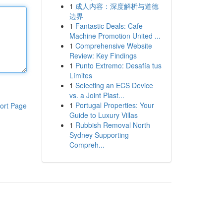
1
成人内容：深度解析与道德
边界
1
Fantastic Deals: Cafe
Machine Promotion United ...
1
Comprehensive Website
Review: Key Findings
1
Punto Extremo: Desafía tus
Límites
1
Selecting an ECS Device
vs. a Joint Plast...
1
Portugal Properties: Your
ort Page
Guide to Luxury Villas
1
Rubbish Removal North
Sydney Supporting
Compreh...