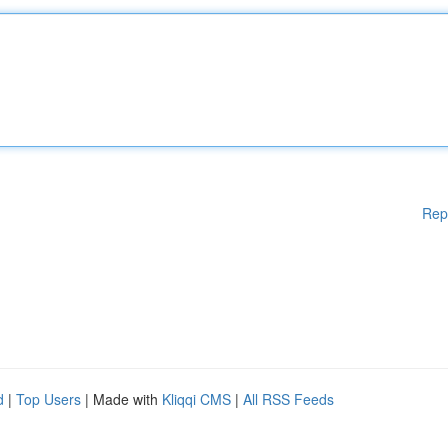
Rep
d
|
Top Users
| Made with
Kliqqi CMS
|
All RSS Feeds