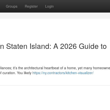
Groups
Register
Login
n Staten Island: A 2026 Guide to
pliances; it’s the architectural heartbeat of a home, yet many homeowne
f curation. You likely
https://ny.contractors/kitchen-visualizer/