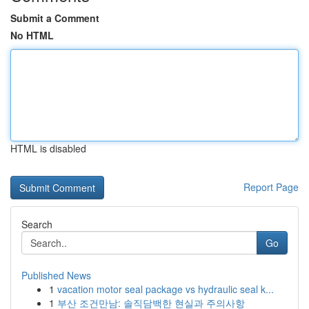
Submit a Comment
No HTML
HTML is disabled
Report Page
Search
Go
Published News
1
vacation motor seal package vs hydraulic seal k...
1
부산 조건만남: 솔직담백한 현실과 주의사항