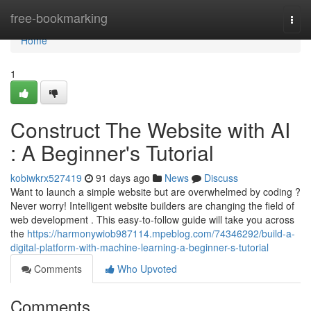
Home
free-bookmarking
Togg
navi
Home
1
Construct The Website with AI
: A Beginner's Tutorial
kobiwkrx527419
91 days ago
News
Discuss
Want to launch a simple website but are overwhelmed by coding ?
Never worry! Intelligent website builders are changing the field of
web development . This easy-to-follow guide will take you across
the
https://harmonywiob987114.mpeblog.com/74346292/build-a-
digital-platform-with-machine-learning-a-beginner-s-tutorial
Comments
Who Upvoted
Comments