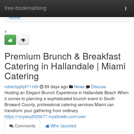
Home
free-bookmarking
Togg
navi
Home
1
Premium Brunch & Breakfast
Catering in Hallandale | Miami
Catering
robertqqfq971169
89 days ago
News
Discuss
Hosting an Elegant Brunch Experience in Hallandale Beach When
it comes to planning a sophisticated brunch event in South
Broward County, professional catering services Miami can
transform your gathering from ordinary
https://rorywcyl555677.mysticwiki.com/user
Comments
Who Upvoted