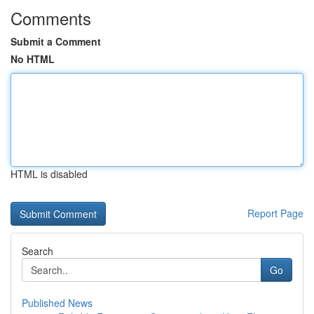
Comments
Submit a Comment
No HTML
HTML is disabled
Report Page
Search
Go
Published News