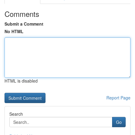
Comments
Submit a Comment
No HTML
HTML is disabled
Report Page
Search
Go