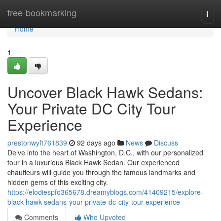
Home
free-bookmarking
Togg
navi
Home
1
Uncover Black Hawk Sedans:
Your Private DC City Tour
Experience
prestonwyft761839
92 days ago
News
Discuss
Delve into the heart of Washington, D.C., with our personalized
tour in a luxurious Black Hawk Sedan. Our experienced
chauffeurs will guide you through the famous landmarks and
hidden gems of this exciting city.
https://elodiespfo365678.dreamyblogs.com/41409215/explore-
black-hawk-sedans-your-private-dc-city-tour-experience
Comments
Who Upvoted