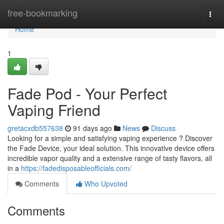
Home
free-bookmarking
Togg
navi
Home
1
Fade Pod - Your Perfect
Vaping Friend
gretacxdb557638
91 days ago
News
Discuss
Looking for a simple and satisfying vaping experience ? Discover
the Fade Device, your ideal solution. This innovative device offers
incredible vapor quality and a extensive range of tasty flavors, all
in a
https://fadedisposableofficials.com/
Comments
Who Upvoted
Comments