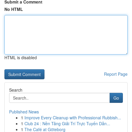
Submit a Comment
No HTML
HTML is disabled
Report Page
Search
Go
Published News
1
Improve Every Cleanup with Professional Rubbish...
1
Club 24 : Nền Tảng Giải Trí Trực Tuyến Dẫn...
1
The Café at Göteborg