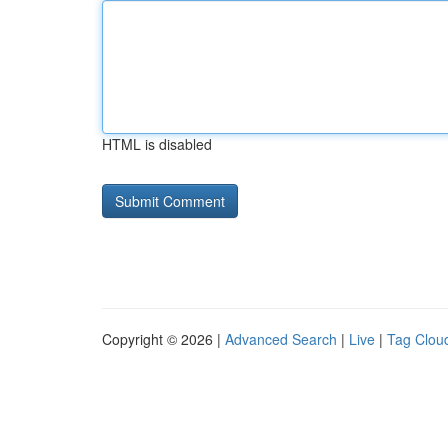
HTML is disabled
Copyright © 2026 |
Advanced Search
|
Live
|
Tag Clou