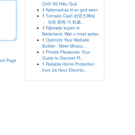
Chốt Số Hiệu Quả
1
Kølemadras til en god søvn
1
Tornado Cash 的官方网站
： 当前 新闻 与 权威...
1
Rijbewijs kopen in
Nederland: Wat u moet weten
1
Optimize Your Website
Builder : Meet Miracu...
1
Private Pleasures: Your
Guide to Discreet Pl...
ort Page
1
Reliable Home Protection
from 24 Hour Electrici...