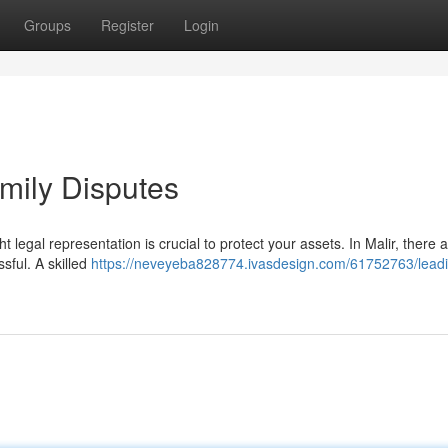
Groups
Register
Login
amily Disputes
ght legal representation is crucial to protect your assets. In Malir, there
sful. A skilled
https://neveyeba828774.ivasdesign.com/61752763/lead