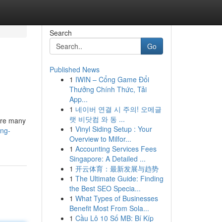
Search
Go
Published News
1
IWIN – Cổng Game Đổi
Thưởng Chính Thức, Tải
App...
1
네이버 연결 시 주의! 오메글
랫 비닷컴 와 동 ...
 are many
1
Vinyl Siding Setup : Your
ing-
Overview to Milfor...
1
Accounting Services Fees
Singapore: A Detailed ...
1
开云体育：最新发展与趋势
1
The Ultimate Guide: Finding
the Best SEO Specia...
1
What Types of Businesses
Benefit Most From Sola...
1
Cầu Lô 10 Số MB: Bí Kíp