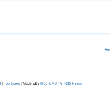
Rep
d
|
Top Users
| Made with
Kliqqi CMS
|
All RSS Feeds