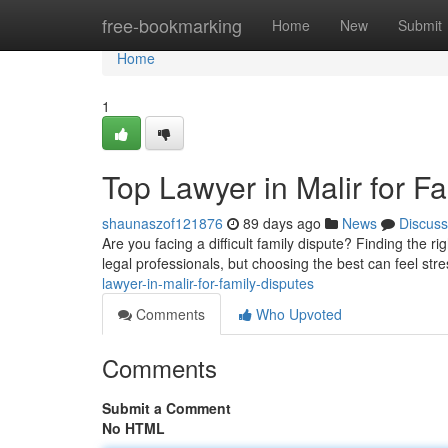
Home
free-bookmarking
Home
New
Submit
Home
1
Top Lawyer in Malir for F
shaunaszof121876
89 days ago
News
Discuss
Are you facing a difficult family dispute? Finding the ri
legal professionals, but choosing the best can feel stres
lawyer-in-malir-for-family-disputes
Comments
Who Upvoted
Comments
Submit a Comment
No HTML