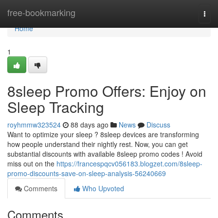
Home
free-bookmarking
Togg
navi
Home
1
8sleep Promo Offers: Enjoy on
Sleep Tracking
royhmmw323524
88 days ago
News
Discuss
Want to optimize your sleep ? 8sleep devices are transforming
how people understand their nightly rest. Now, you can get
substantial discounts with available 8sleep promo codes ! Avoid
miss out on the
https://francespqcv056183.blogzet.com/8sleep-
promo-discounts-save-on-sleep-analysis-56240669
Comments
Who Upvoted
Comments