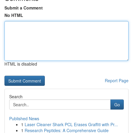
Submit a Comment
No HTML
HTML is disabled
Report Page
Search
Go
Published News
1
Laser Cleaner Shark PCL Erases Graffiti with Pr...
1
Research Peptides: A Comprehensive Guide