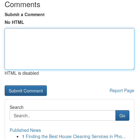
Comments
Submit a Comment
No HTML
HTML is disabled
Report Page
Search
Go
Published News
1
Finding the Best House Cleaning Services in Pho...