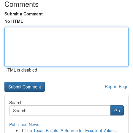
Comments
Submit a Comment
No HTML
HTML is disabled
Report Page
Search
Go
Published News
1
The Texas Pallets: A Source for Excellent Value...