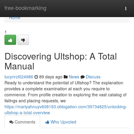
Home
free-bookmarking
Togg
navi
Home
1
Discovering Ultshop: A Total
Manual
lucynrzi024986
89 days ago
News
Discuss
Ready to understand the potential of Ultshop? The explanation
provides a complete examination at each you require to
commence. From profile creation to exploring the vast catalog of
listings and placing requests, we
https://mariyahnuyv608193.oblogation.com/39734825/unlocking-
ultshop-a-total-overview
Comments
Who Upvoted