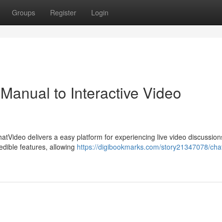
Groups
Register
Login
Manual to Interactive Video
hatVideo delivers a easy platform for experiencing live video discussion
redible features, allowing
https://digibookmarks.com/story21347078/cha