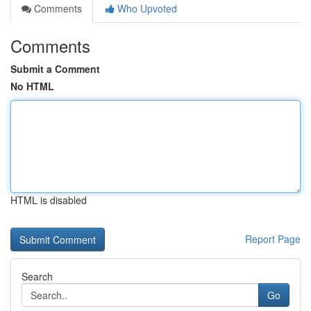
Comments
Who Upvoted
Comments
Submit a Comment
No HTML
HTML is disabled
Report Page
Search
Go