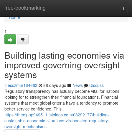
Home
free-bookmarking
Togg
navi
Home
1
Building lasting economies via
improved governing oversight
systems
inesczmm184663
88 days ago
News
Discuss
Regulatory transparency has actually become vital for nations
looking for to strengthen their financial foundations. Financial
systems that meet global criteria have a tendency to promote
better service confidence. This
https://theoipnp949511.jaiblogs.com/68292177/building-
sustainable-economic-situations-via-boosted-regulatory-
oversight-mechanisms