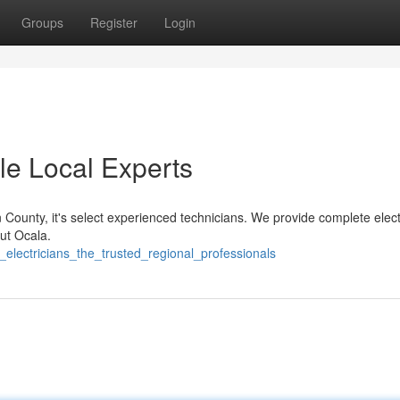
Groups
Register
Login
ble Local Experts
County, it's select experienced technicians. We provide complete elect
ut Ocala.
electricians_the_trusted_regional_professionals