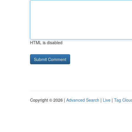
HTML is disabled
Copyright © 2026 |
Advanced Search
|
Live
|
Tag Clou