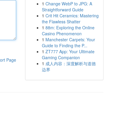
1
Change WebP to JPG: A
Straightforward Guide
1
Crit Hit Ceramics: Mastering
the Flawless Shatter
1
88m: Exploring the Online
Casino Phenomenon
1
Manchester Carpets: Your
Guide to Finding the P...
1
ZT777 App: Your Ultimate
Gaming Companion
ort Page
1
成人内容：深度解析与道德
边界