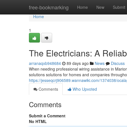
Home
free-bookmarking
Home
New
Submit
Home
1
The Electricians: A Relia
arranaqxb948684
89 days ago
News
Discuss
When needing professional wiring assistance in Marion 
solutions solutions for homes and companies througho
https://jesseqcrj906589.wannawiki.com/1374038/ocala_
Comments
Who Upvoted
Comments
Submit a Comment
No HTML