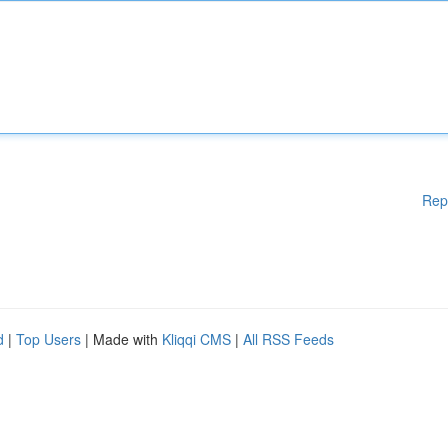
Rep
d
|
Top Users
| Made with
Kliqqi CMS
|
All RSS Feeds