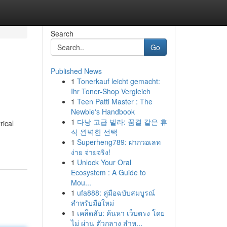
Search
Go
Published News
1
Tonerkauf leicht gemacht:
Ihr Toner-Shop Vergleich
1
Teen Patti Master : The
Newbie's Handbook
1
다낭 고급 빌라: 꿈결 같은 휴
rical
식 완벽한 선택
1
Superheng789: ฝากวอเลท
ง่าย จ่ายจริง!
1
Unlock Your Oral
Ecosystem : A Guide to
Mou...
1
ufa888: คู่มือฉบับสมบูรณ์
สำหรับมือใหม่
1
เคล็ดลับ: ค้นหา เว็บตรง โดย
ไม่ ผ่าน ตัวกลาง สำห...