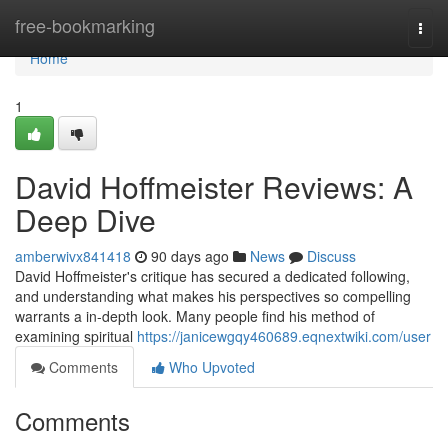
Home
free-bookmarking
Togg
navi
Home
1
David Hoffmeister Reviews: A
Deep Dive
amberwivx841418
90 days ago
News
Discuss
David Hoffmeister's critique has secured a dedicated following,
and understanding what makes his perspectives so compelling
warrants a in-depth look. Many people find his method of
examining spiritual
https://janicewgqy460689.eqnextwiki.com/user
Comments
Who Upvoted
Comments