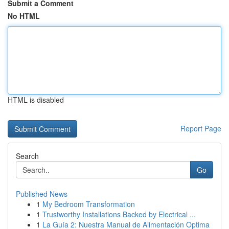
Submit a Comment
No HTML
HTML is disabled
Report Page
Search
Go
Published News
1
My Bedroom Transformation
1
Trustworthy Installations Backed by Electrical ...
1
La Guía 2: Nuestra Manual de Alimentación Optima