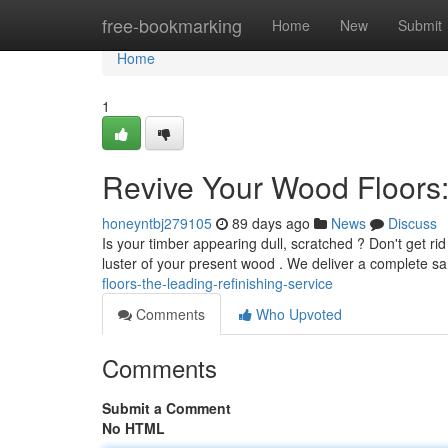
Home
free-bookmarking
Home
New
Submit
Home
1
Revive Your Wood Floors
honeyntbj279105
89 days ago
News
Discuss
Is your timber appearing dull, scratched ? Don't get rid
luster of your present wood . We deliver a complete s
floors-the-leading-refinishing-service
Comments
Who Upvoted
Comments
Submit a Comment
No HTML