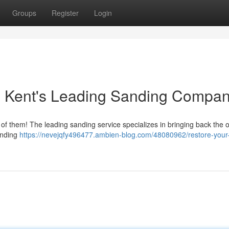
Groups
Register
Login
: Kent's Leading Sanding Compa
 of them! The leading sanding service specializes in bringing back the o
anding
https://nevejqfy496477.ambien-blog.com/48080962/restore-your-