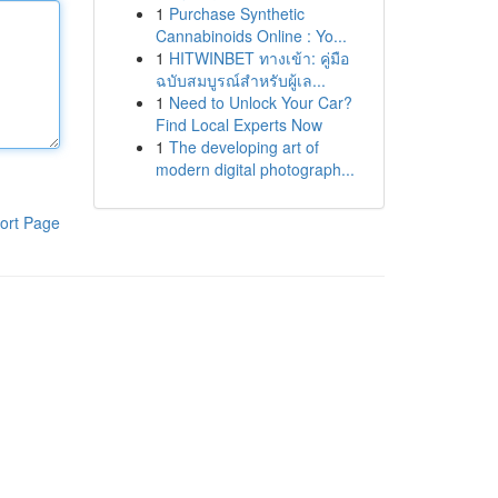
1
Purchase Synthetic
Cannabinoids Online : Yo...
1
HITWINBET ทางเข้า: คู่มือ
ฉบับสมบูรณ์สำหรับผู้เล...
1
Need to Unlock Your Car?
Find Local Experts Now
1
The developing art of
modern digital photograph...
ort Page