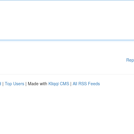
Rep
d
|
Top Users
| Made with
Kliqqi CMS
|
All RSS Feeds