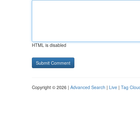
HTML is disabled
Copyright © 2026 |
Advanced Search
|
Live
|
Tag Clou