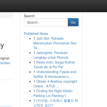
Search
Go
Published News
1
Judi Slot: Rahasia
ny
Menemukan Permainan Slot
Te...
1
Jatengtoto: Panduan
Lengkap untuk Pemula
riginal
1
Resto Indo: Surga Kuliner
timber-
Tanah Air di Poi Pet
1
Understanding Fascia and
Soffits: A Homeowner's...
1
Obtain 4-Acetoxy copyright
Online : A Full ...
1
Finding the Right Destin
Parking Lot Painting f...
1
{지피방, 스트레스 탈출의 혁
신적인 공간?