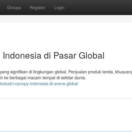
Groups
Register
Login
 Indonesia di Pasar Global
ng signifikan di lingkungan global. Penjualan produk tenda, khususn
h ke berbagai macam tempat di sekitar dunia.
industri-canopy-indonesia-di-arena-global