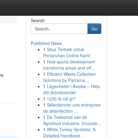
Search
Go
Published News
1
Situs Terbaik untuk
Pertaruhan Online Kami
1
How sports development
transforms areas and off...
1
Efficient Waste Collection
ya
Solutions by Parrama...
1
Lägenheter i Avesta – Hitta
ditt drömboende!
1
123b là cái gì?
1
Sélectionner une entreprise
de désinfection ...
1
De Toekomst van de
Agrofood Industrie: Innovati...
1
White Turkey Varieties: A
Detailed Handbook