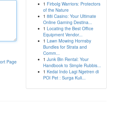
1
Firbolg Warriors: Protectors
of the Nature
1
88i Casino: Your Ultimate
Online Gaming Destina...
1
Locating the Best Office
Equipment Vendor...
1
Lawn Mowing Hornsby
Bundles for Strata and
Comm...
1
Junk Bin Rental: Your
ort Page
Handbook to Simple Rubbis...
1
Kedai Indo Lagi Ngetren di
POI Pet : Surga Kuli...