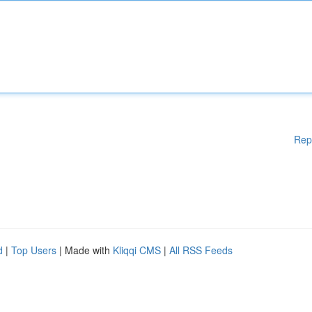
Rep
d
|
Top Users
| Made with
Kliqqi CMS
|
All RSS Feeds