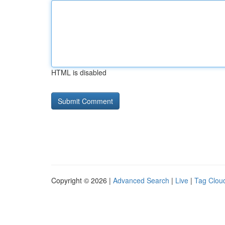
HTML is disabled
Copyright © 2026 |
Advanced Search
|
Live
|
Tag Clou