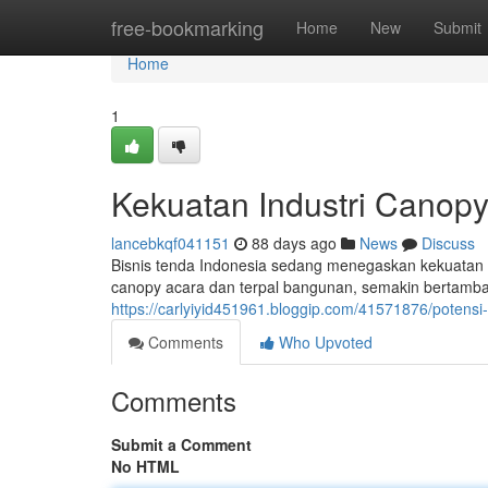
Home
free-bookmarking
Home
New
Submit
Home
1
Kekuatan Industri Canopy
lancebkqf041151
88 days ago
News
Discuss
Bisnis tenda Indonesia sedang menegaskan kekuatan ya
canopy acara dan terpal bangunan, semakin bertamba
https://carlyiyid451961.bloggip.com/41571876/potensi-
Comments
Who Upvoted
Comments
Submit a Comment
No HTML