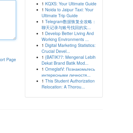
1
KQXS: Your Ultimate Guide
1
Noida to Jaipur Taxi: Your
Ultimate Trip Guide
1
Telegram数据恢复全攻略：
聊天记录与账号找回的实...
1
Develop Better Living And
Working Environments ...
1
Digital Marketing Statistics:
Crucial Devel...
1
{BATIK77: Mengenal Lebih
ort Page
Dekat Brand Batik Mod...
1
OmeglatV: Познакомьтесь
интересными личностя...
1
This Student Authorization
Relocation: A Thorou...