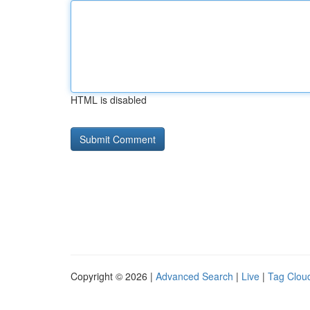
HTML is disabled
Copyright © 2026 |
Advanced Search
|
Live
|
Tag Clou