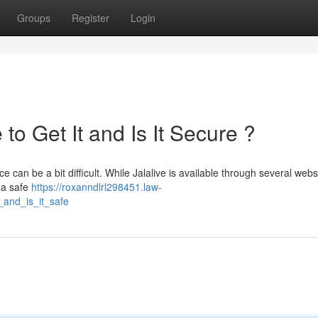
Groups
Register
Login
to Get It and Is It Secure ?
e can be a bit difficult. While Jalalive is available through several webs
m a safe
https://roxanndlrl298451.law-
_and_is_it_safe