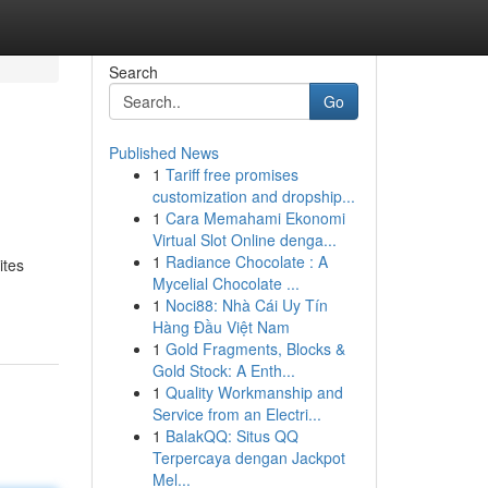
Search
Go
Published News
1
Tariff free promises
customization and dropship...
1
Cara Memahami Ekonomi
Virtual Slot Online denga...
1
Radiance Chocolate : A
ites
Mycelial Chocolate ...
1
Noci88: Nhà Cái Uy Tín
Hàng Đầu Việt Nam
1
Gold Fragments, Blocks &
Gold Stock: A Enth...
1
Quality Workmanship and
Service from an Electri...
1
BalakQQ: Situs QQ
Terpercaya dengan Jackpot
Mel...