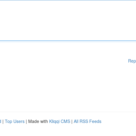
Rep
d
|
Top Users
| Made with
Kliqqi CMS
|
All RSS Feeds