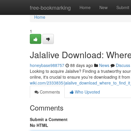
Home
free-bookmarking
Home
New
Submit
Home
1
Jalalive Download: Where 
honeybase988757
88 days ago
News
Discuss
Looking to acquire Jalalive? Finding a trustworthy sourc
online, it's crucial to ensure you’re downloading it fro
wiki.com/2333835/jalalive_download_where_to_find_it
Comments
Who Upvoted
Comments
Submit a Comment
No HTML