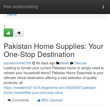
Home
free-bookmarking
Togg
navi
Home
1
Pakistan Home Supplies: Your
One-Stop Destination
joycebcon040708
90 days ago
News
Discuss
Looking to furnish your current Pakistani home or simply need to
refresh your household items? Pakistan Home Essentials is your
ultimate virtual destination offering a vast selection of quality
products, all
https://maejwrm211078.blogolenta.com/38230587/pakistan-
home-necessities-your-one-stop-store
Comments
Who Upvoted