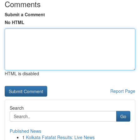
Comments
Submit a Comment
No HTML
HTML is disabled
Report Page
Search
Go
Published News
1
Kolkata Fatafat Results: Live News