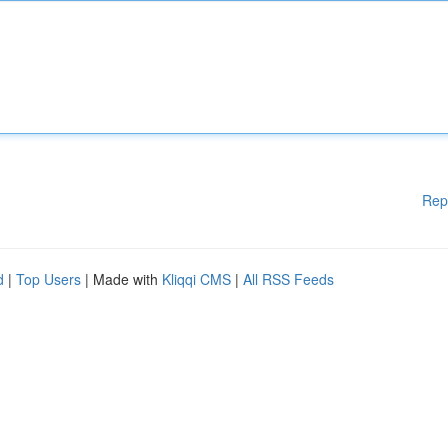
Rep
d
|
Top Users
| Made with
Kliqqi CMS
|
All RSS Feeds