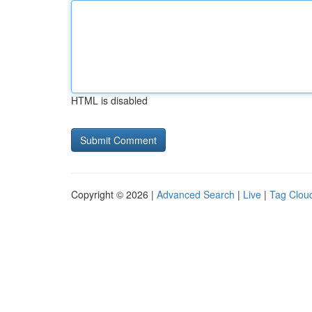
HTML is disabled
Copyright © 2026 |
Advanced Search
|
Live
|
Tag Clou