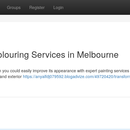
Groups
Register
Login
olouring Services in Melbourne
en you could easily improve its appearance with expert painting services 
 and exterior
https://anyalfdj079592.blogadvize.com/49720420/transfor