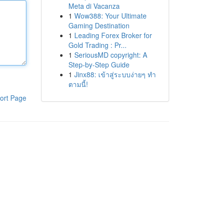
Meta di Vacanza
1
Wow388: Your Ultimate
Gaming Destination
1
Leading Forex Broker for
Gold Trading : Pr...
1
SeriousMD copyright: A
Step-by-Step Guide
1
Jinx88: เข้าสู่ระบบง่ายๆ ทำ
ตามนี้!
ort Page