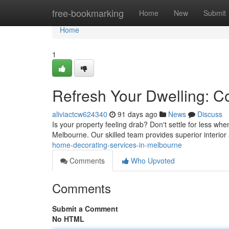
Home
free-bookmarking
Home
New
Submit
Home
1
Refresh Your Dwelling: C
aliviactcw624340
91 days ago
News
Discuss
Is your property feeling drab? Don't settle for less wh
Melbourne. Our skilled team provides superior interior
home-decorating-services-in-melbourne
Comments
Who Upvoted
Comments
Submit a Comment
No HTML