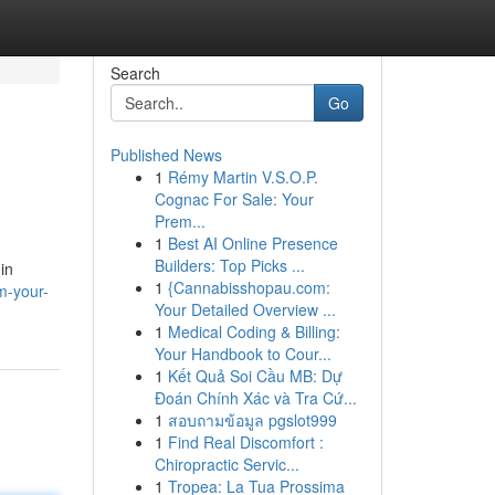
Search
Go
Published News
1
Rémy Martin V.S.O.P.
Cognac For Sale: Your
Prem...
1
Best AI Online Presence
Builders: Top Picks ...
in
1
{Cannabisshopau.com:
m-your-
Your Detailed Overview ...
1
Medical Coding & Billing:
Your Handbook to Cour...
1
Kết Quả Soi Cầu MB: Dự
Đoán Chính Xác và Tra Cứ...
1
สอบถามข้อมูล pgslot999
1
Find Real Discomfort :
Chiropractic Servic...
1
Tropea: La Tua Prossima