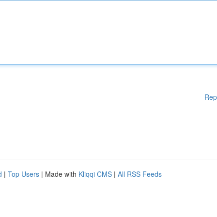
Rep
d
|
Top Users
| Made with
Kliqqi CMS
|
All RSS Feeds