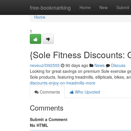
Home
free-bookmarking
Home
New
Submit
Home
1
{Sole Fitness Discounts: 
neveuzrl392555
90 days ago
News
Discuss
Looking for great savings on premium Sole exercise gea
Sole products, featuring treadmills, ellipticals, bikes, 
discounts-enjoy-on-treadmills-more
Comments
Who Upvoted
Comments
Submit a Comment
No HTML