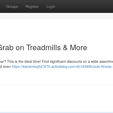
Groups
Register
Login
Grab on Treadmills & More
r? This is the ideal time! Find significant discounts on a wide assortm
and even
https://kiaramivq347670.activablog.com/40183890/sole-fitness-