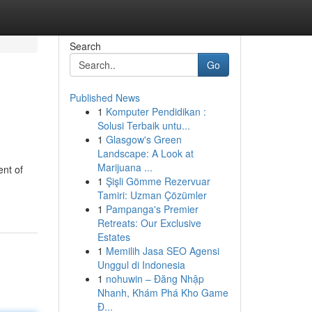
Search
Go
Published News
1
Komputer Pendidikan :
Solusi Terbaik untu...
1
Glasgow's Green
Landscape: A Look at
Marijuana ...
ent of
1
Şişli Gömme Rezervuar
Tamiri: Uzman Çözümler
1
Pampanga's Premier
Retreats: Our Exclusive
Estates
1
Memilih Jasa SEO Agensi
Unggul di Indonesia
1
nohuwin – Đăng Nhập
Nhanh, Khám Phá Kho Game
Đ...