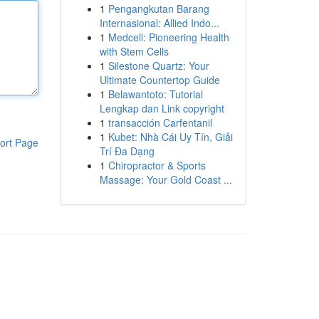
1
Pengangkutan Barang
Internasional: Allied Indo...
1
Medcell: Pioneering Health
with Stem Cells
1
Silestone Quartz: Your
Ultimate Countertop Guide
1
Belawantoto: Tutorial
Lengkap dan Link copyright
1
transacción Carfentanil
1
Kubet: Nhà Cái Uy Tín, Giải
ort Page
Trí Đa Dạng
1
Chiropractor & Sports
Massage: Your Gold Coast ...