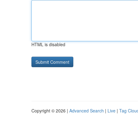
HTML is disabled
Copyright © 2026 |
Advanced Search
|
Live
|
Tag Clou