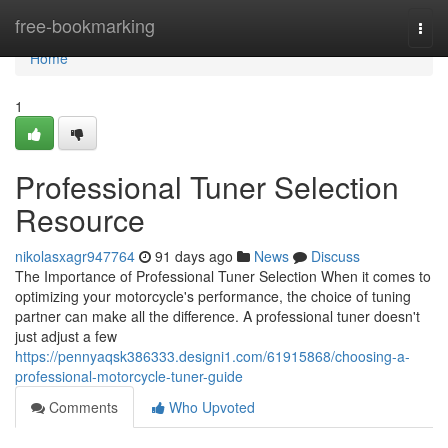
Home
free-bookmarking
Togg
navi
Home
1
Professional Tuner Selection
Resource
nikolasxagr947764
91 days ago
News
Discuss
The Importance of Professional Tuner Selection When it comes to
optimizing your motorcycle's performance, the choice of tuning
partner can make all the difference. A professional tuner doesn't
just adjust a few
https://pennyaqsk386333.designi1.com/61915868/choosing-a-
professional-motorcycle-tuner-guide
Comments
Who Upvoted