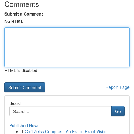
Comments
Submit a Comment
No HTML
HTML is disabled
Report Page
Search
Go
Published News
1
Carl Zeiss Conquest: An Era of Exact Vision