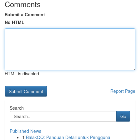
Comments
Submit a Comment
No HTML
HTML is disabled
Report Page
Search
Go
Published News
1
BalakQQ: Panduan Detail untuk Pengguna