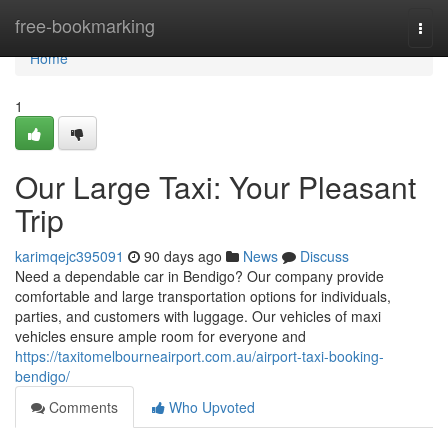
Home
free-bookmarking
Togg
navi
Home
1
Our Large Taxi: Your Pleasant
Trip
karimqejc395091
90 days ago
News
Discuss
Need a dependable car in Bendigo? Our company provide
comfortable and large transportation options for individuals,
parties, and customers with luggage. Our vehicles of maxi
vehicles ensure ample room for everyone and
https://taxitomelbourneairport.com.au/airport-taxi-booking-
bendigo/
Comments
Who Upvoted