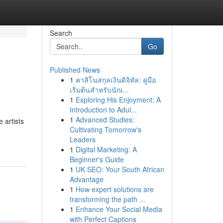
Search
Go
Published News
1
คาสิโนสกุลเงินดิจิทัล: คู่มือ
เริ่มต้นสำหรับนักเ...
1
Exploring His Enjoyment: A
Introduction to Adul...
1
Advanced Studies:
 artists
Cultivating Tomorrow's
Leaders
1
Digital Marketing: A
Beginner's Guide
1
UK SEO: Your South African
Advantage
1
How expert solutions are
transforming the path ...
1
Enhance Your Social Media
with Perfect Captions