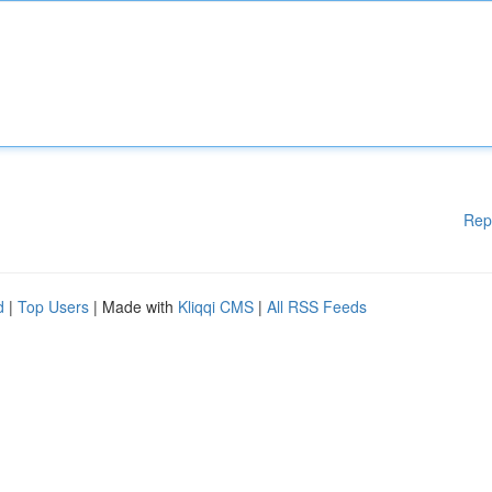
Rep
d
|
Top Users
| Made with
Kliqqi CMS
|
All RSS Feeds