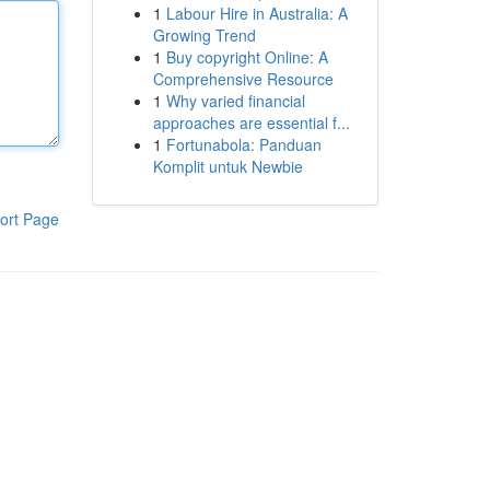
1
Labour Hire in Australia: A
Growing Trend
1
Buy copyright Online: A
Comprehensive Resource
1
Why varied financial
approaches are essential f...
1
Fortunabola: Panduan
Komplit untuk Newbie
ort Page