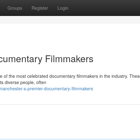
Groups
Register
Login
cumentary Filmmakers
 of the most celebrated documentary filmmakers in the industry. These
ts diverse people, often
/manchester-s-premier-documentary-filmmakers