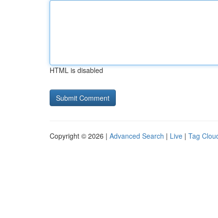
HTML is disabled
Copyright © 2026 |
Advanced Search
|
Live
|
Tag Clou