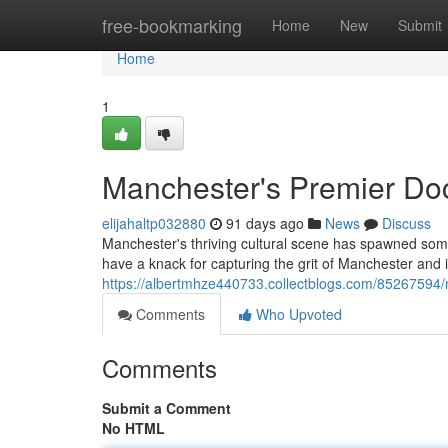
Home
free-bookmarking
Home
New
Submit
Home
1
Manchester's Premier Do
elijahaltp032880
91 days ago
News
Discuss
Manchester's thriving cultural scene has spawned some
have a knack for capturing the grit of Manchester and i
https://albertmhze440733.collectblogs.com/85267594
Comments
Who Upvoted
Comments
Submit a Comment
No HTML