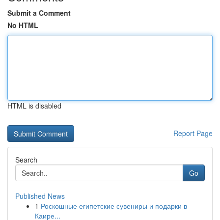
Submit a Comment
No HTML
HTML is disabled
Report Page
Search
Go
Published News
1
Роскошные египетские сувениры и подарки в
Каире...