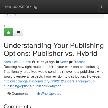
Home
free-bookmarking
Togg
navi
Home
1
Understanding Your Publishing
Options: Publisher vs. Hybrid
sachinlccu360779
91 days ago
News
Discuss
Deciding how right route to publish your work can be confusing .
Traditionally, creatives would send their novel to a publisher , who
would oversee all aspects from revision to distribution. However,
https://social-galaxy.com/story6990212/understanding-your-
publishing-options-publisher-vs-hybrid
Comments
Who Upvoted
Comments