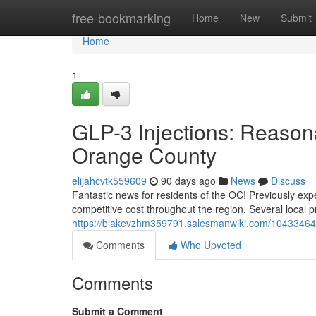
Home
free-bookmarking
Home
New
Submit
Home
1
GLP-3 Injections: Reasona
Orange County
elijahcvtk559609
90 days ago
News
Discuss
Fantastic news for residents of the OC! Previously exp
competitive cost throughout the region. Several local p
https://blakevzhm359791.salesmanwiki.com/10433464/g
Comments
Who Upvoted
Comments
Submit a Comment