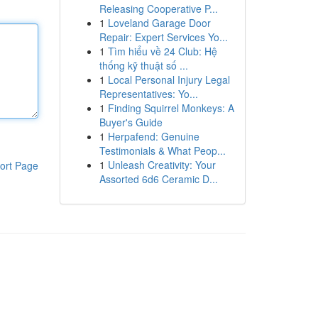
Releasing Cooperative P...
1
Loveland Garage Door
Repair: Expert Services Yo...
1
Tìm hiểu về 24 Club: Hệ
thống kỹ thuật số ...
1
Local Personal Injury Legal
Representatives: Yo...
1
Finding Squirrel Monkeys: A
Buyer's Guide
1
Herpafend: Genuine
Testimonials & What Peop...
1
Unleash Creativity: Your
ort Page
Assorted 6d6 Ceramic D...