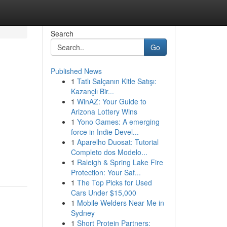
Search
Go
Published News
1
Tatlı Salçanın Kitle Satışı:
Kazançlı Bir...
1
WinAZ: Your Guide to
Arizona Lottery Wins
1
Yono Games: A emerging
force in Indie Devel...
1
Aparelho Duosat: Tutorial
Completo dos Modelo...
1
Raleigh & Spring Lake Fire
Protection: Your Saf...
1
The Top Picks for Used
Cars Under $15,000
1
Mobile Welders Near Me in
Sydney
1
Short Protein Partners: