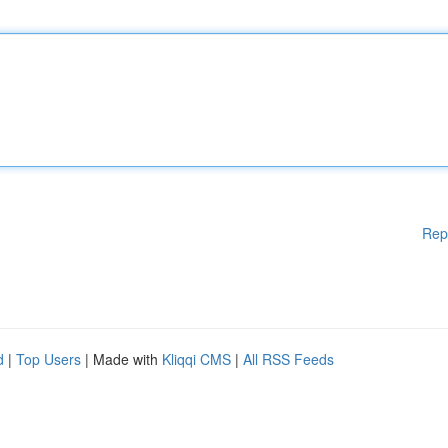
Rep
d
|
Top Users
| Made with
Kliqqi CMS
|
All RSS Feeds