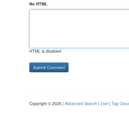
No HTML
HTML is disabled
Copyright © 2026 |
Advanced Search
|
Live
|
Tag Clou