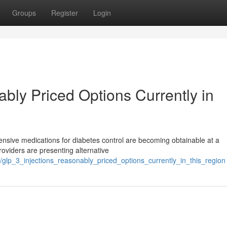
Groups
Register
Login
bly Priced Options Currently in
ensive medications for diabetes control are becoming obtainable at a
roviders are presenting alternative
lp_3_injections_reasonably_priced_options_currently_in_this_region