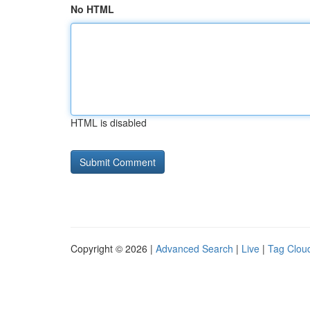
No HTML
HTML is disabled
Copyright © 2026 |
Advanced Search
|
Live
|
Tag Clou