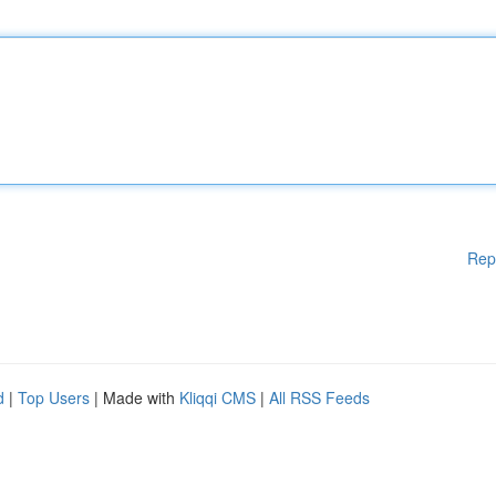
Rep
d
|
Top Users
| Made with
Kliqqi CMS
|
All RSS Feeds