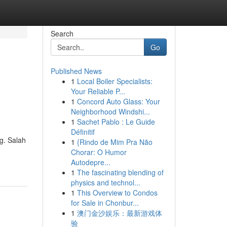
Search
Go
Published News
1
Local Boiler Specialists:
Your Reliable P...
1
Concord Auto Glass: Your
Neighborhood Windshi...
1
Sachet Pablo : Le Guide
Définitif
g. Salah
1
{Rindo de Mim Pra Não
Chorar: O Humor
Autodepre...
1
The fascinating blending of
physics and technol...
1
This Overview to Condos
for Sale in Chonbur...
1
澳门金沙娱乐：最新游戏体
验