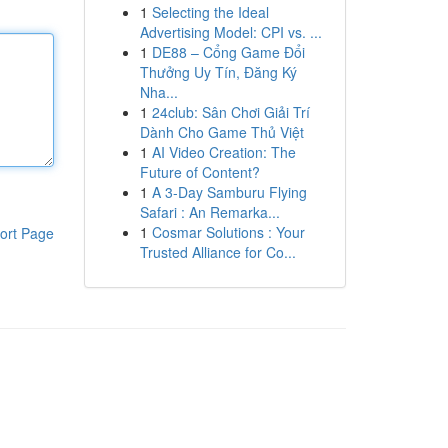
1
Selecting the Ideal
Advertising Model: CPI vs. ...
1
DE88 – Cổng Game Đổi
Thưởng Uy Tín, Đăng Ký
Nha...
1
24club: Sân Chơi Giải Trí
Dành Cho Game Thủ Việt
1
AI Video Creation: The
Future of Content?
1
A 3-Day Samburu Flying
Safari : An Remarka...
1
Cosmar Solutions : Your
ort Page
Trusted Alliance for Co...