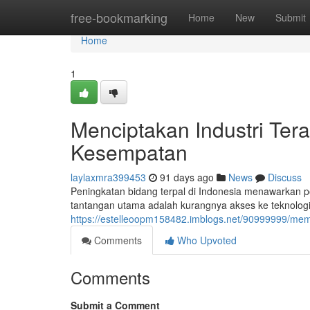
Home
free-bookmarking
Home
New
Submit
Home
1
Menciptakan Industri Ter
Kesempatan
laylaxmra399453
91 days ago
News
Discuss
Peningkatan bidang terpal di Indonesia menawarkan p
tantangan utama adalah kurangnya akses ke teknologi 
https://estelleoopm158482.imblogs.net/90999999/me
Comments
Who Upvoted
Comments
Submit a Comment