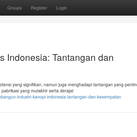
Groups
Register
Login
as Indonesia: Tantangan dan
otensi yang signifikan, namun juga menghadapi tantangan yang pentin
pabrikasi yang mutakhir serta derajat
mbangun-industri-kanopi-indonesia-tantangan-dan-kesempatan