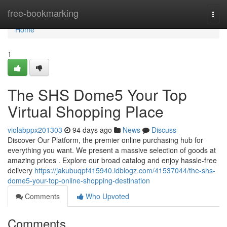
Home
free-bookmarking
Togg
navi
Home
1
The SHS Dome5 Your Top
Virtual Shopping Place
violabppx201303
94 days ago
News
Discuss
Discover Our Platform, the premier online purchasing hub for
everything you want. We present a massive selection of goods at
amazing prices . Explore our broad catalog and enjoy hassle-free
delivery
https://jakubuqpf415940.idblogz.com/41537044/the-shs-
dome5-your-top-online-shopping-destination
Comments
Who Upvoted
Comments