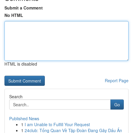
Submit a Comment
No HTML
HTML is disabled
Report Page
Search
Go
Published News
1
I am Unable to Fulfill Your Request
1
24club: Tổng Quan Về Tập Đoàn Đang Gây Dấu Ấn