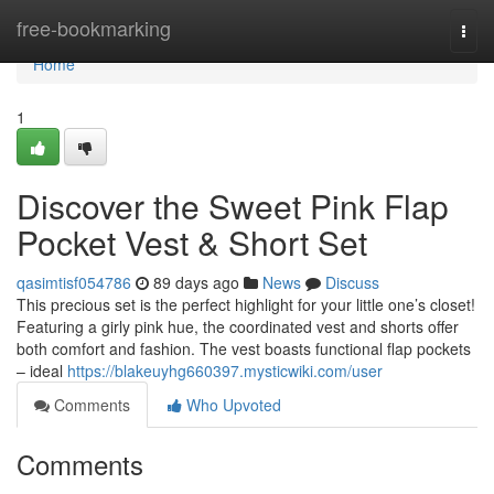
Home
free-bookmarking
Togg
navi
Home
1
Discover the Sweet Pink Flap
Pocket Vest & Short Set
qasimtisf054786
89 days ago
News
Discuss
This precious set is the perfect highlight for your little one’s closet!
Featuring a girly pink hue, the coordinated vest and shorts offer
both comfort and fashion. The vest boasts functional flap pockets
– ideal
https://blakeuyhg660397.mysticwiki.com/user
Comments
Who Upvoted
Comments