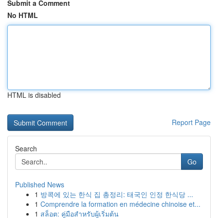
Submit a Comment
No HTML
HTML is disabled
Report Page
Search
Go
Published News
1
방콕에 있는 한식 집 총정리: 태국인 인정 한식당 ...
1
Comprendre la formation en médecine chinoise et...
1
สล็อต: คู่มือสำหรับผู้เริ่มต้น