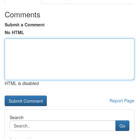
Comments
Submit a Comment
No HTML
HTML is disabled
Report Page
Search
Go