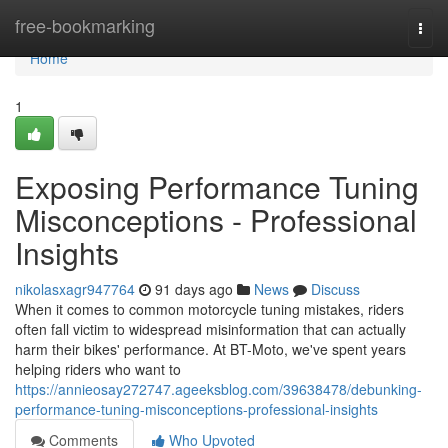
Home
free-bookmarking
Togg
navi
Home
1
Exposing Performance Tuning
Misconceptions - Professional
Insights
nikolasxagr947764
91 days ago
News
Discuss
When it comes to common motorcycle tuning mistakes, riders
often fall victim to widespread misinformation that can actually
harm their bikes' performance. At BT-Moto, we've spent years
helping riders who want to
https://annieosay272747.ageeksblog.com/39638478/debunking-
performance-tuning-misconceptions-professional-insights
Comments
Who Upvoted