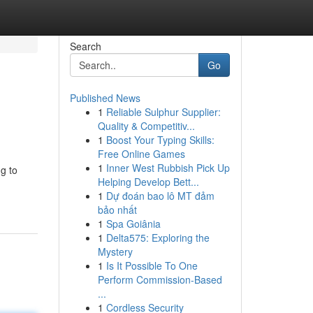
Search
Go
Published News
1
Reliable Sulphur Supplier:
Quality & Competitiv...
1
Boost Your Typing Skills:
Free Online Games
1
Inner West Rubbish Pick Up
ng to
Helping Develop Bett...
1
Dự đoán bao lô MT đảm
bảo nhất
1
Spa Goiânia
1
Delta575: Exploring the
Mystery
1
Is It Possible To One
Perform Commission-Based
...
1
Cordless Security