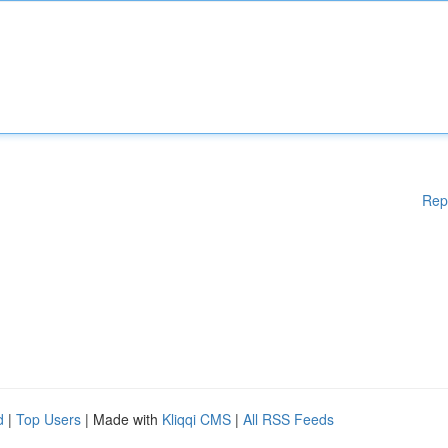
Rep
d
|
Top Users
| Made with
Kliqqi CMS
|
All RSS Feeds