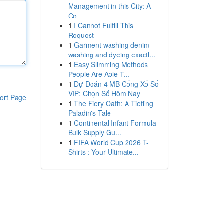
Management in this City: A
Co...
1
I Cannot Fulfill This
Request
1
Garment washing denim
washing and dyeing exactl...
1
Easy Slimming Methods
People Are Able T...
1
Dự Đoán 4 MB Cổng Xổ Số
VIP: Chọn Số Hôm Nay
ort Page
1
The Fiery Oath: A Tiefling
Paladin's Tale
1
Continental Infant Formula
Bulk Supply Gu...
1
FIFA World Cup 2026 T-
Shirts : Your Ultimate...