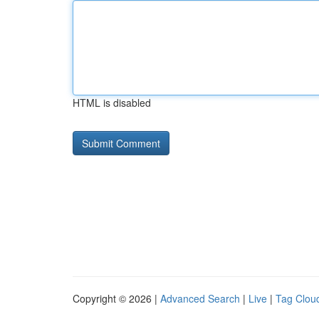
HTML is disabled
Copyright © 2026 |
Advanced Search
|
Live
|
Tag Clou