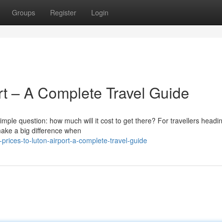
Groups
Register
Login
ort – A Complete Travel Guide
simple question: how much will it cost to get there? For travellers headi
make a big difference when
prices-to-luton-airport-a-complete-travel-guide