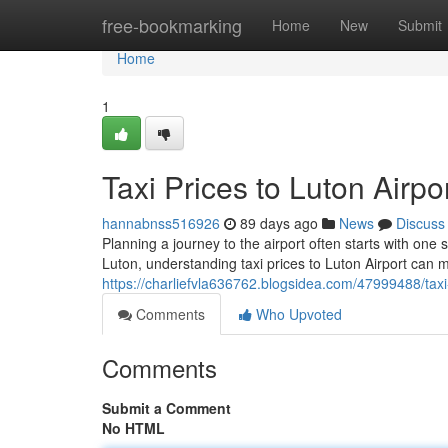
Home
free-bookmarking
Home
New
Submit
Home
1
Taxi Prices to Luton Airp
hannabnss516926
89 days ago
News
Discuss
Planning a journey to the airport often starts with one 
Luton, understanding taxi prices to Luton Airport can 
https://charliefvla636762.blogsidea.com/47999488/taxi-
Comments
Who Upvoted
Comments
Submit a Comment
No HTML