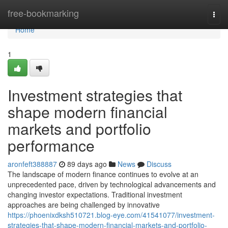
Home
free-bookmarking
Togg
navi
Home
1
Investment strategies that
shape modern financial
markets and portfolio
performance
aronfeft388887
89 days ago
News
Discuss
The landscape of modern finance continues to evolve at an
unprecedented pace, driven by technological advancements and
changing investor expectations. Traditional investment
approaches are being challenged by innovative
https://phoenixdksh510721.blog-eye.com/41541077/investment-
strategies-that-shape-modern-financial-markets-and-portfolio-