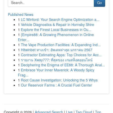
Go
Published News
1
LC Winford: Your Search Engine Optimization a...
1
Vehicle Diagnostics & Repair in Hornsby Shire
1
Explore the Finest Local Businesses in Ou...
1
{Empire88: A Growing Phenomenon in Online
Enter...
1
The Vape Production Facilities: A Expanding Ind...
1
Hitwinbet ทางเข้า: อัพเดทล่าสุด มกราคม 2567
1
Contractor Estimating Apps: Top Choices for Acc...
1
รายงาน Xway777: ที่สุดของ เกมสล็อตออนไลน์
1
Deciphering the Enigma of EE88: A Thorough Anal...
1
Embrace Your Inner Maverick: A Woody Spicy
Frag...
1
Root Cause Investigation: Unlocking the 5 Whys
1
Our Reservoir Farms : A Crucial Fuel Center
Copyright © 2026 |
Advanced Search
|
Live
|
Tag Cloud
|
Top