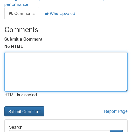
performance
Comments
Who Upvoted
Comments
Submit a Comment
No HTML
HTML is disabled
Report Page
Search