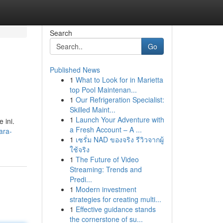
Search
Go
Published News
1
What to Look for in Marietta
top Pool Maintenan...
1
Our Refrigeration Specialist:
Skilled Maint...
1
Launch Your Adventure with
 ini.
a Fresh Account – A ...
ara-
1
เซรั่ม NAD ของจริง รีวิวจากผู้
ใช้จริง
1
The Future of Video
Streaming: Trends and
Predi...
1
Modern investment
strategies for creating multi...
1
Effective guidance stands
the cornerstone of su...