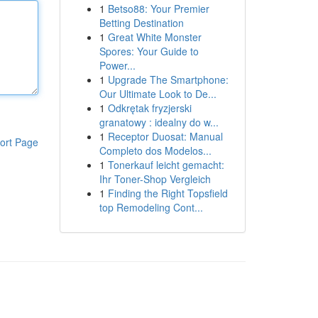
1
Betso88: Your Premier
Betting Destination
1
Great White Monster
Spores: Your Guide to
Power...
1
Upgrade The Smartphone:
Our Ultimate Look to De...
1
Odkrętak fryzjerski
granatowy : idealny do w...
1
Receptor Duosat: Manual
ort Page
Completo dos Modelos...
1
Tonerkauf leicht gemacht:
Ihr Toner-Shop Vergleich
1
Finding the Right Topsfield
top Remodeling Cont...