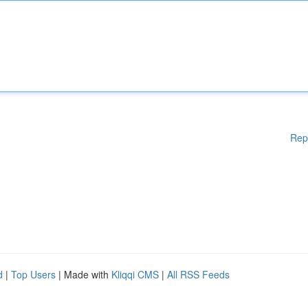
Rep
d
|
Top Users
| Made with
Kliqqi CMS
|
All RSS Feeds