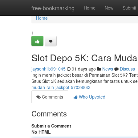
Home
free-bookmarking
Home
New
Submit
Home
1
Slot Depo 5K: Cara Muda
jaysonhilb991045
91 days ago
News
Discuss
Ingin meraih jackpot besar di Permainan Slot 5K? Ten
Situs Slot 5K sediakan kemungkinan fantastis untuk s
mudah-raih-jackpot-57024842
Comments
Who Upvoted
Comments
Submit a Comment
No HTML