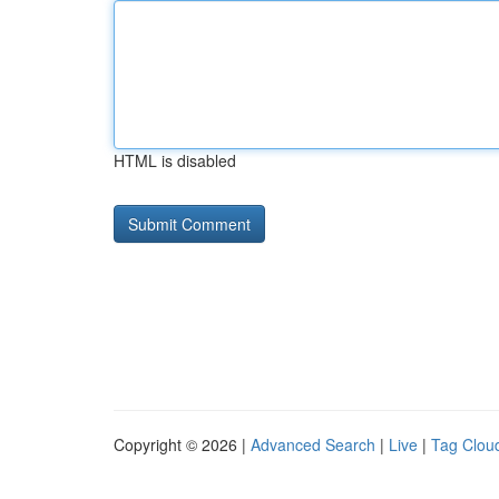
HTML is disabled
Copyright © 2026 |
Advanced Search
|
Live
|
Tag Clou