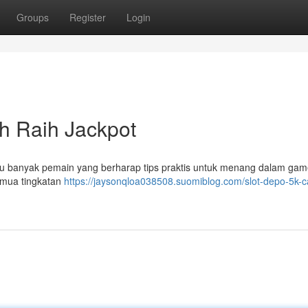
Groups
Register
Login
h Raih Jackpot
tu banyak pemain yang berharap tips praktis untuk menang dalam game
emua tingkatan
https://jaysonqloa038508.suomiblog.com/slot-depo-5k-c