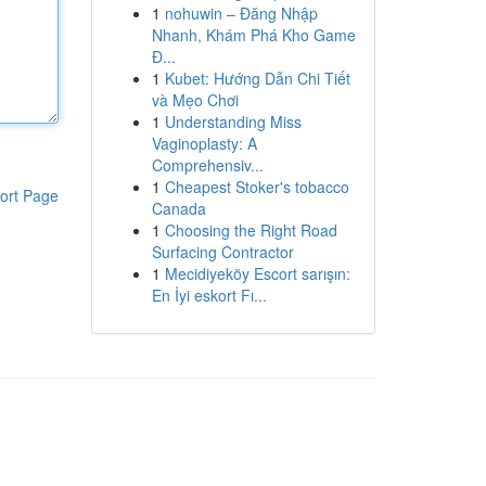
1
nohuwin – Đăng Nhập
Nhanh, Khám Phá Kho Game
Đ...
1
Kubet: Hướng Dẫn Chi Tiết
và Mẹo Chơi
1
Understanding Miss
Vaginoplasty: A
Comprehensiv...
1
Cheapest Stoker's tobacco
ort Page
Canada
1
Choosing the Right Road
Surfacing Contractor
1
Mecidiyeköy Escort sarışın:
En İyi eskort Fı...