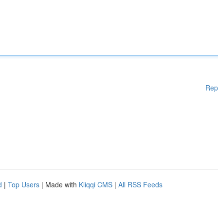
Rep
d
|
Top Users
| Made with
Kliqqi CMS
|
All RSS Feeds