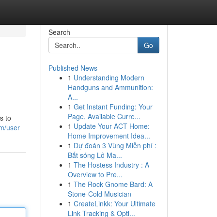
Search
Go
Published News
1
Understanding Modern
Handguns and Ammunition:
A...
1
Get Instant Funding: Your
Page, Available Curre...
s to
1
Update Your ACT Home:
om/user
Home Improvement Idea...
1
Dự đoán 3 Vùng Miễn phí :
Bắt sóng Lô Ma...
1
The Hostess Industry : A
Overview to Pre...
1
The Rock Gnome Bard: A
Stone-Cold Musician
1
CreateLinkk: Your Ultimate
Link Tracking & Opti...