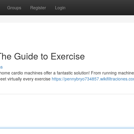
Groups
Register
Login
he Guide to Exercise
ss
-home cardio machines offer a fantastic solution! From running machine
eet virtually every exercise
https://pennybryo734857.wikifiltraciones.c