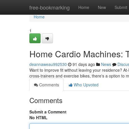
Home
free-bookmarking
Home
New
Submit
Home
1
Home Cardio Machines: T
deannaweau992530
91 days ago
News
Discu
Want to improve fit without leaving your residence? At
cross-trainers and exercise bikes, there's a option to m
Comments
Who Upvoted
Comments
Submit a Comment
No HTML