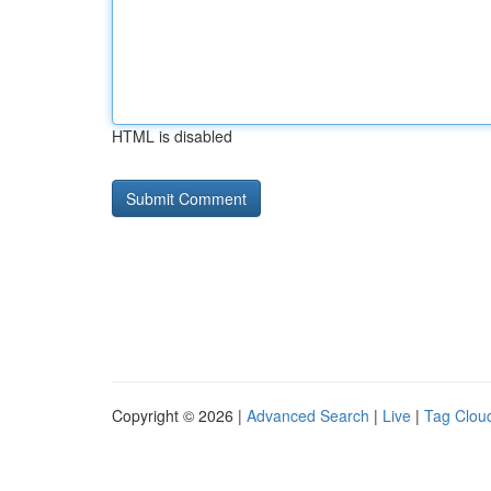
HTML is disabled
Copyright © 2026 |
Advanced Search
|
Live
|
Tag Clou