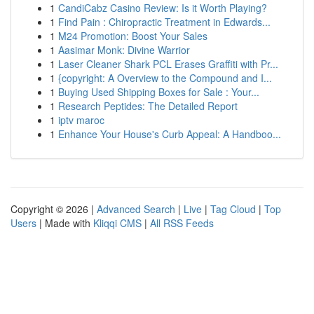
1
CandiCabz Casino Review: Is it Worth Playing?
1
Find Pain : Chiropractic Treatment in Edwards...
1
M24 Promotion: Boost Your Sales
1
Aasimar Monk: Divine Warrior
1
Laser Cleaner Shark PCL Erases Graffiti with Pr...
1
{copyright: A Overview to the Compound and I...
1
Buying Used Shipping Boxes for Sale : Your...
1
Research Peptides: The Detailed Report
1
iptv maroc
1
Enhance Your House's Curb Appeal: A Handboo...
Copyright © 2026 |
Advanced Search
|
Live
|
Tag Cloud
|
Top
Users
| Made with
Kliqqi CMS
|
All RSS Feeds