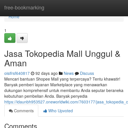
Home
free-bookmarking
Home
1
Jasa Tokopedia Mall Unggul &
Aman
oisifrsf640817
92 days ago
News
Discuss
Mencari bantuan Shopee Mall yang terpercaya? Tentu khawatir!
Banyak pemberi layanan Marketplace yang menawarkan
dukungan komprehensif untuk membantu Anda seputar beraneka
kebutuhan pembelian Anda. Banyak penyedia
https://idaunbh953527.oneworldwiki.com/7603177/jasa_tokopedia
Comments
Who Upvoted
Comments