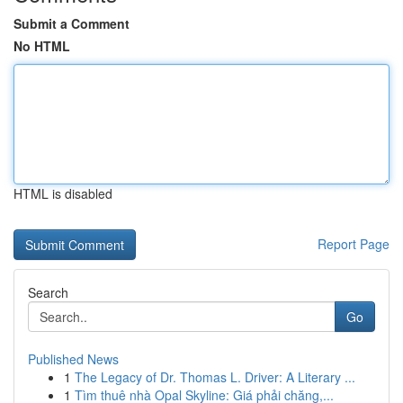
Submit a Comment
No HTML
HTML is disabled
Report Page
Search
Go
Published News
1
The Legacy of Dr. Thomas L. Driver: A Literary ...
1
Tìm thuê nhà Opal Skyline: Giá phải chăng,...