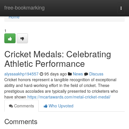
Home
free-bookmarking
Togg
navi
Home
1
Cricket Medals: Celebrating
Athletic Performance
alyssaakhp194557
95 days ago
News
Discuss
Cricket honors represent a tangible recognition of exceptional
ability and hard-working effort in the field of cricket. These
prestigious accolades are typically presented to cricketers who
have shown
https://mcartawards.com/metal-cricket-medal/
Comments
Who Upvoted
Comments