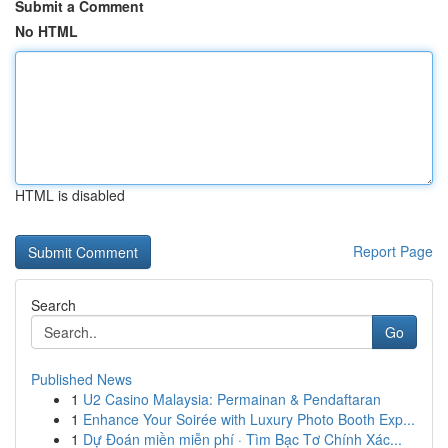
Submit a Comment
No HTML
HTML is disabled
Report Page
Search
Go
Published News
1
U2 Casino Malaysia: Permainan & Pendaftaran
1
Enhance Your Soirée with Luxury Photo Booth Exp...
1
Dự Đoán miền miễn phí · Tìm Bạc Tơ Chính Xác...