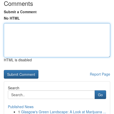
Comments
Submit a Comment
No HTML
HTML is disabled
Report Page
Search
Go
Published News
1
Glasgow's Green Landscape: A Look at Marijuana ...