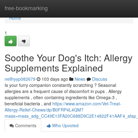
Home
free-bookmarking
Home
1
Soothe Your Dog's Itch: Allergy
Supplements Explained
nellhyyp082679
103 days ago
News
Discuss
Is your furry companion constantly scratching ? Seasonal
allergies are a frequent cause of discomfort in pups . Allergy
supplements , often containing ingredients like Omega-3 ,
beneficial bacteria , and
https://www.amazon.com/Vet-Treat-
Allergy-Relief-Chews/dp/B0FRP4L4QM?
maas=maas_adg_CC49E13FA20C688D9C2E14822F41AAF4_afap_
Comments
Who Upvoted