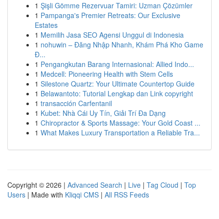
1
Şişli Gömme Rezervuar Tamiri: Uzman Çözümler
1
Pampanga's Premier Retreats: Our Exclusive
Estates
1
Memilih Jasa SEO Agensi Unggul di Indonesia
1
nohuwin – Đăng Nhập Nhanh, Khám Phá Kho Game
Đ...
1
Pengangkutan Barang Internasional: Allied Indo...
1
Medcell: Pioneering Health with Stem Cells
1
Silestone Quartz: Your Ultimate Countertop Guide
1
Belawantoto: Tutorial Lengkap dan Link copyright
1
transacción Carfentanil
1
Kubet: Nhà Cái Uy Tín, Giải Trí Đa Dạng
1
Chiropractor & Sports Massage: Your Gold Coast ...
1
What Makes Luxury Transportation a Reliable Tra...
Copyright © 2026 |
Advanced Search
|
Live
|
Tag Cloud
|
Top
Users
| Made with
Kliqqi CMS
|
All RSS Feeds