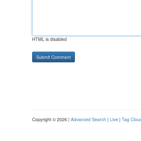
HTML is disabled
Copyright © 2026 |
Advanced Search
|
Live
|
Tag Clou