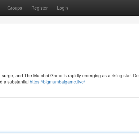
Groups
Register
Login
nt surge, and The Mumbai Game is rapidly emerging as a rising star. D
d a substantial
https://bigmumbaigame.live/