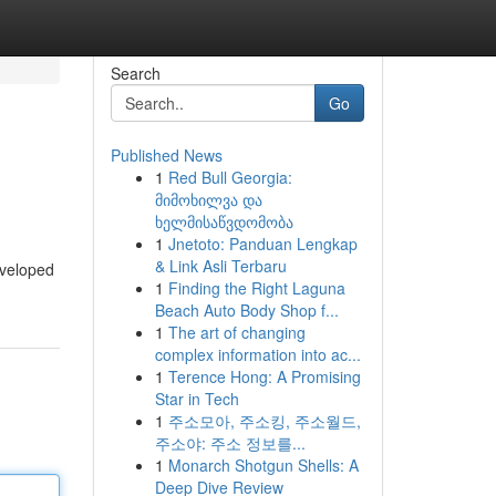
Search
Go
Published News
1
Red Bull Georgia:
მიმოხილვა და
ხელმისაწვდომობა
1
Jnetoto: Panduan Lengkap
& Link Asli Terbaru
eveloped
1
Finding the Right Laguna
Beach Auto Body Shop f...
1
The art of changing
complex information into ac...
1
Terence Hong: A Promising
Star in Tech
1
주소모아, 주소킹, 주소월드,
주소야: 주소 정보를...
1
Monarch Shotgun Shells: A
Deep Dive Review