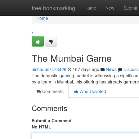
Home
free-bookmarking
Home
New
Submit
Home
1
The Mumbai Game
aishaudsz473426
107 days ago
News
Discuss
The domestic gaming market is witnessing a significa
by a team in Mumbai, this offering has already garnere
Comments
Who Upvoted
Comments
Submit a Comment
No HTML