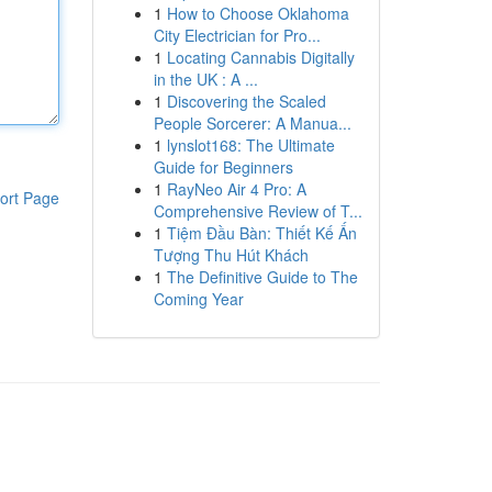
1
How to Choose Oklahoma
City Electrician for Pro...
1
Locating Cannabis Digitally
in the UK : A ...
1
Discovering the Scaled
People Sorcerer: A Manua...
1
lynslot168: The Ultimate
Guide for Beginners
1
RayNeo Air 4 Pro: A
ort Page
Comprehensive Review of T...
1
Tiệm Đầu Bàn: Thiết Kế Ấn
Tượng Thu Hút Khách
1
The Definitive Guide to The
Coming Year