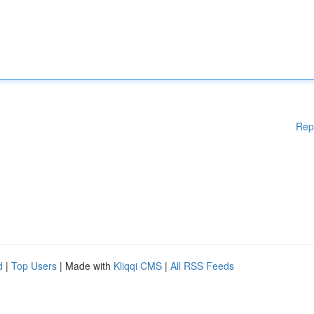
Rep
d
|
Top Users
| Made with
Kliqqi CMS
|
All RSS Feeds