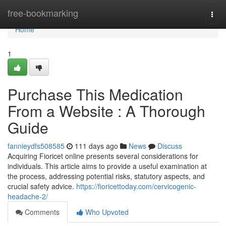
Home
free-bookmarking
Togg
navi
Home
1
Purchase This Medication
From a Website : A Thorough
Guide
fannieydfs508585
111 days ago
News
Discuss
Acquiring Fioricet online presents several considerations for
individuals. This article aims to provide a useful examination at
the process, addressing potential risks, statutory aspects, and
crucial safety advice.
https://fioricettoday.com/cervicogenic-
headache-2/
Comments
Who Upvoted