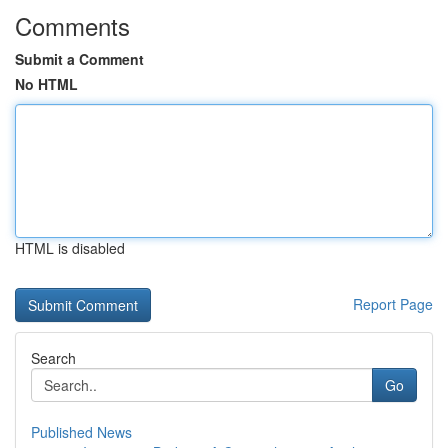
Comments
Submit a Comment
No HTML
HTML is disabled
Report Page
Search
Go
Published News