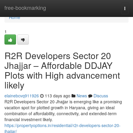
Home
free-bookmarking
Togg
navi
Home
1
R2R Developers Sector 20
Jhajjar – Affordable DDJAY
Plots with High advancement
likely
elainebcvq911926
113 days ago
News
Discuss
R2R Developers Sector 20 Jhajjar is emerging like a promising
vacation spot for plotted growth in Haryana, giving an ideal
combination of affordability, connectivity, and extended-term
financial investment likely.
https://propertyoptions.in/residential/r2r-developers-sector-20-
jhajjar/