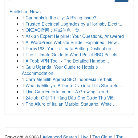
Published News
1
Cannabis in the city: A Rising Issue?
1
Trusted Electrical Upgrades by a Hornsby Electr...
1
OKCAO官网：权威信息一览
1
Ask an Expert Helpline: Your Questions, Answered
1
AI WordPress Website Builder Explained : How ...
1
Derby168: Your Ultimate Betting Destination
1
The Ultimate Guide to Wood Pellet BBQ Pellets
1
A Tool: VPN Tool: - The Detailed Handbo...
1
Gulu Uganda: Your Guide to Hotels &
Accommodation
1
Cara Memilih Agensi SEO Indonesia Terbaik
1
What is Mitolyn: A Deep Dive into This Sleep Su...
1
Live Cam Entertainment: A Growing Trend
1
24club: Giải Trí Hàng Đầu Cho Cược Thủ Việt
1
The Allure of Italian Marble: Statuario, White ...
Copyright © 2026 |
Advanced Search
|
Live
|
Tag Cloud
|
Top