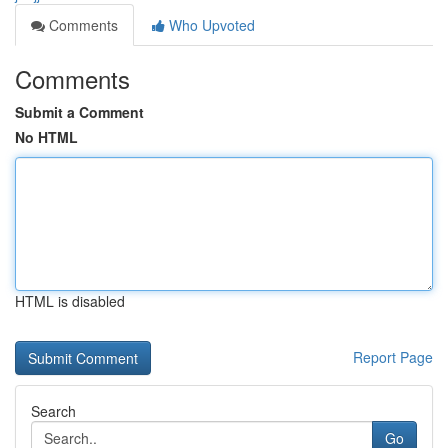
Comments
Who Upvoted
Comments
Submit a Comment
No HTML
HTML is disabled
Report Page
Search
Go