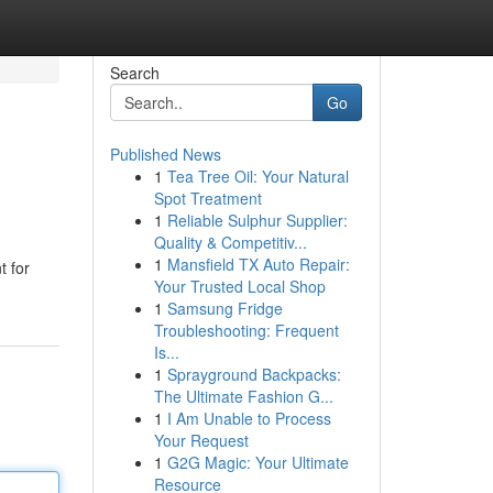
Search
Go
Published News
1
Tea Tree Oil: Your Natural
Spot Treatment
1
Reliable Sulphur Supplier:
Quality & Competitiv...
1
Mansfield TX Auto Repair:
t for
Your Trusted Local Shop
1
Samsung Fridge
Troubleshooting: Frequent
Is...
1
Sprayground Backpacks:
The Ultimate Fashion G...
1
I Am Unable to Process
Your Request
1
G2G Magic: Your Ultimate
Resource