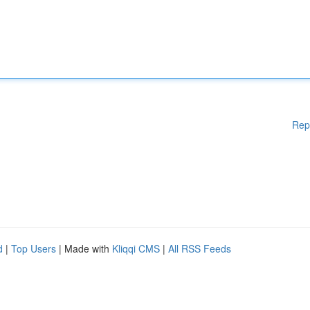
Rep
d
|
Top Users
| Made with
Kliqqi CMS
|
All RSS Feeds