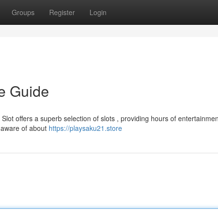
Groups
Register
Login
te Guide
lot offers a superb selection of slots , providing hours of entertainmen
e aware of about
https://playsaku21.store