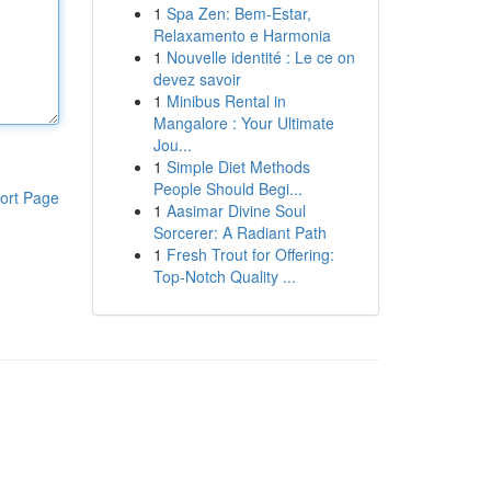
1
Spa Zen: Bem-Estar,
Relaxamento e Harmonia
1
Nouvelle identité : Le ce on
devez savoir
1
Minibus Rental in
Mangalore : Your Ultimate
Jou...
1
Simple Diet Methods
People Should Begi...
ort Page
1
Aasimar Divine Soul
Sorcerer: A Radiant Path
1
Fresh Trout for Offering:
Top-Notch Quality ...