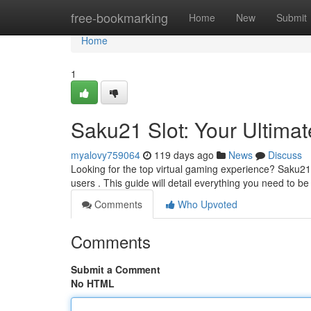
Home
free-bookmarking
Home
New
Submit
Home
1
Saku21 Slot: Your Ultima
myalovy759064
119 days ago
News
Discuss
Looking for the top virtual gaming experience? Saku21 S
users . This guide will detail everything you need to b
Comments
Who Upvoted
Comments
Submit a Comment
No HTML