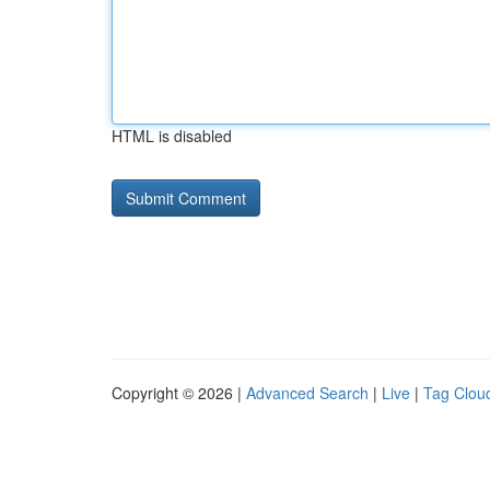
HTML is disabled
Copyright © 2026 |
Advanced Search
|
Live
|
Tag Clou