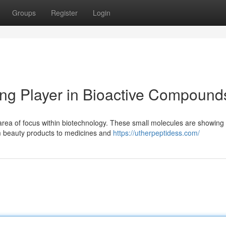
Groups
Register
Login
ing Player in Bioactive Compound
 area of focus within biotechnology. These small molecules are showing
om beauty products to medicines and
https://utherpeptidess.com/