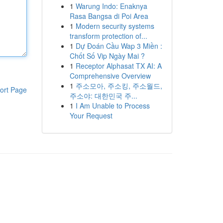
1
Warung Indo: Enaknya
Rasa Bangsa di Poi Area
1
Modern security systems
transform protection of...
1
Dự Đoán Cầu Wap 3 Miền :
Chốt Số Vip Ngày Mai ?
1
Receptor Alphasat TX AI: A
Comprehensive Overview
1
주소모아, 주소킹, 주소월드,
ort Page
주소야: 대한민국 주...
1
I Am Unable to Process
Your Request