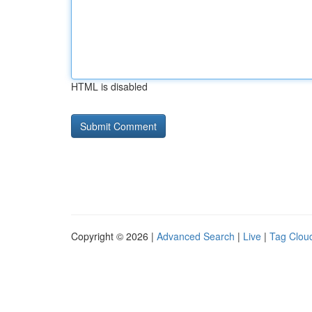
HTML is disabled
Copyright © 2026 |
Advanced Search
|
Live
|
Tag Clou