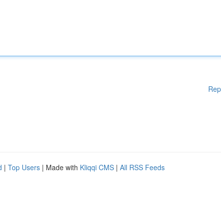
Rep
d
|
Top Users
| Made with
Kliqqi CMS
|
All RSS Feeds