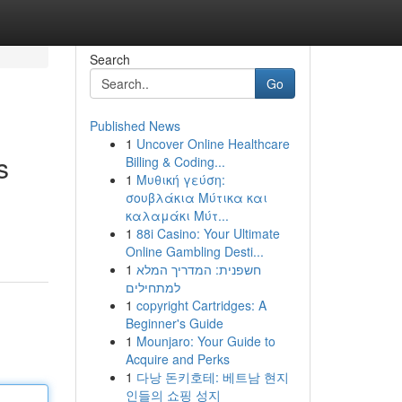
Search
Go
Published News
1
Uncover Online Healthcare
s
Billing & Coding...
1
Μυθική γεύση:
σουβλάκια Μύτικα και
καλαμάκι Μύτ...
1
88i Casino: Your Ultimate
Online Gambling Desti...
1
חשפנית: המדריך המלא
למתחילים
1
copyright Cartridges: A
Beginner's Guide
1
Mounjaro: Your Guide to
Acquire and Perks
1
다낭 돈키호테: 베트남 현지
인들의 쇼핑 성지