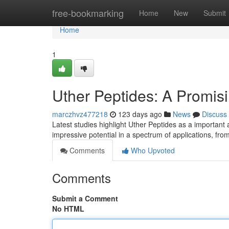
Home
free-bookmarking
Home
New
Submit
Home
1
Uther Peptides: A Promis
marczhvz477218
123 days ago
News
Discuss
Latest studies highlight Uther Peptides as a important
impressive potential in a spectrum of applications, fr
Comments
Who Upvoted
Comments
Submit a Comment
No HTML