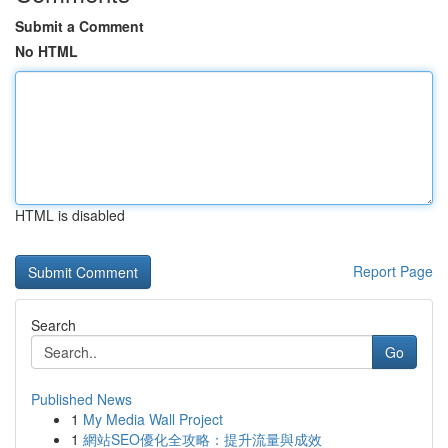
Submit a Comment
No HTML
HTML is disabled
Report Page
Search
Go
Published News
1
My Media Wall Project
1
網站SEO優化全攻略：提升流量與成效