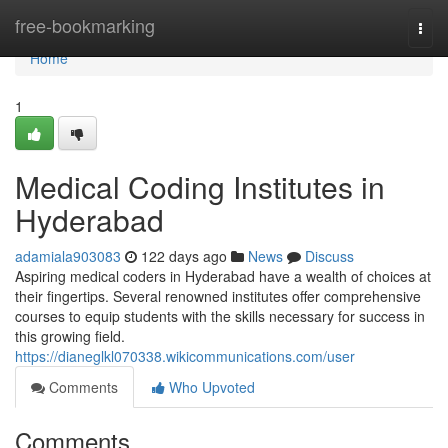
Home
free-bookmarking
Togg
navi
Home
1
Medical Coding Institutes in
Hyderabad
adamiala903083
122 days ago
News
Discuss
Aspiring medical coders in Hyderabad have a wealth of choices at
their fingertips. Several renowned institutes offer comprehensive
courses to equip students with the skills necessary for success in
this growing field.
https://dianeglkl070338.wikicommunications.com/user
Comments
Who Upvoted
Comments