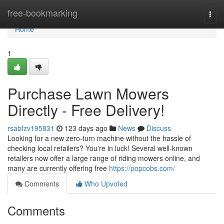
Home
free-bookmarking
Togg
navi
Home
1
Purchase Lawn Mowers
Directly - Free Delivery!
rsabfzv195831
123 days ago
News
Discuss
Looking for a new zero-turn machine without the hassle of
checking local retailers? You're in luck! Several well-known
retailers now offer a large range of riding mowers online, and
many are currently offering free
https://popcobs.com/
Comments
Who Upvoted
Comments