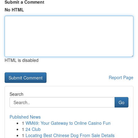
Submit a Comment
No HTML
HTML is disabled
Report Page
Search
Go
Published News
1
WM69: Your Gateway to Online Casino Fun
1
24 Club
1
Locating Best Chinese Dog From Sale Details