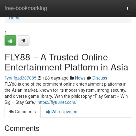
Home
free-bookmarking
Togg
navi
Home
1
FLY88 – A Trusted Online
Entertainment Platform in Asia
flynnfgzd387685
128 days ago
News
Discuss
FLY88 is one of the prominent online entertainment platforms in
the Asian market, known for its modern system, strong security,
and diverse game library. With the philosophy “Play Smart – Win
Big – Stay Safe,”
https://fly88net.com/
Comments
Who Upvoted
Comments