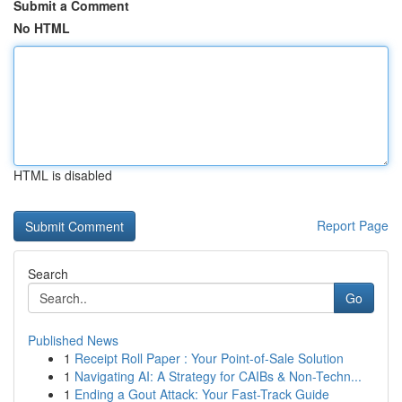
Submit a Comment
No HTML
HTML is disabled
Report Page
Search
Go
Published News
1
Receipt Roll Paper : Your Point-of-Sale Solution
1
Navigating AI: A Strategy for CAIBs & Non-Techn...
1
Ending a Gout Attack: Your Fast-Track Guide