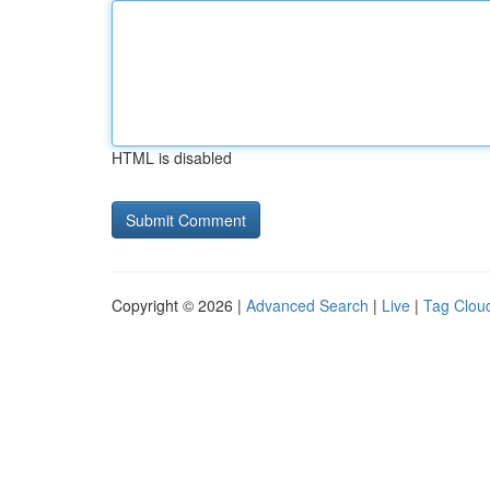
HTML is disabled
Copyright © 2026 |
Advanced Search
|
Live
|
Tag Clou