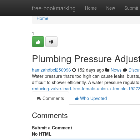
Home
free-bookmarking
Home
New
Submit
Home
1
Plumbing Pressure Adjus
hamzahdbcl256996
152 days ago
News
Discu
Water pressure that's too high can cause leaks, bursts
difficult to shower efficiently. A water pressure regulato
reducing-valve-lead-free-female-union-x-female-1927
Comments
Who Upvoted
Comments
Submit a Comment
No HTML