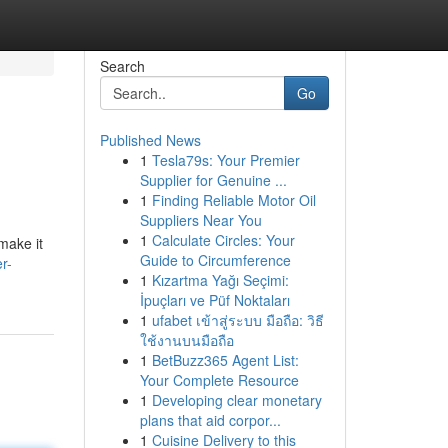
Search
Go
Published News
1
Tesla79s: Your Premier
Supplier for Genuine ...
1
Finding Reliable Motor Oil
Suppliers Near You
1
Calculate Circles: Your
make it
Guide to Circumference
r-
1
Kızartma Yağı Seçimi:
İpuçları ve Püf Noktaları
1
ufabet เข้าสู่ระบบ มือถือ: วิธี
ใช้งานบนมือถือ
1
BetBuzz365 Agent List:
Your Complete Resource
1
Developing clear monetary
plans that aid corpor...
1
Cuisine Delivery to this