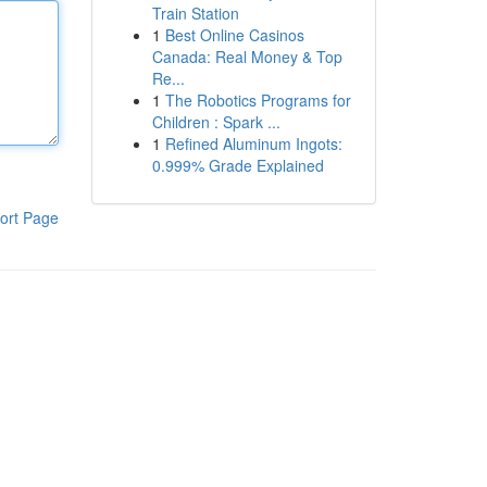
Train Station
1
Best Online Casinos
Canada: Real Money & Top
Re...
1
The Robotics Programs for
Children : Spark ...
1
Refined Aluminum Ingots:
0.999% Grade Explained
ort Page