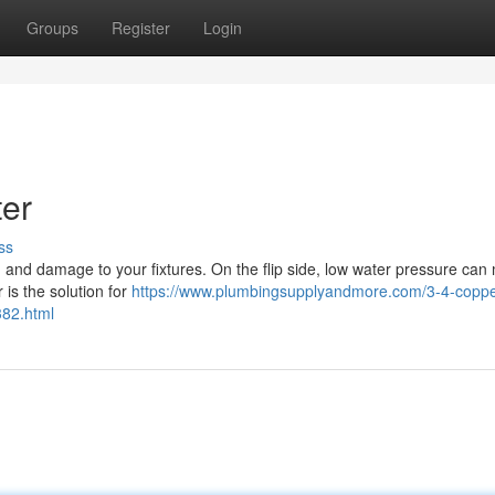
Groups
Register
Login
ter
ss
, and damage to your fixtures. On the flip side, low water pressure can 
r is the solution for
https://www.plumbingsupplyandmore.com/3-4-coppe
382.html