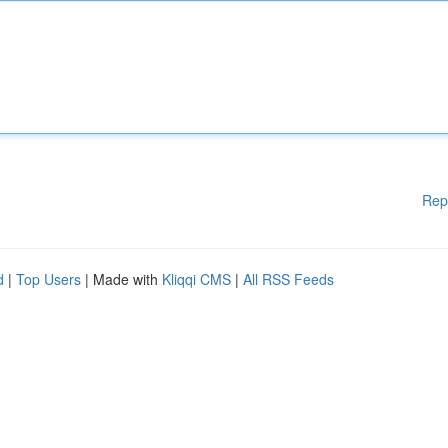
Rep
d
|
Top Users
| Made with
Kliqqi CMS
|
All RSS Feeds